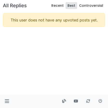
All Replies
Recent
Best
Controversial
This user does not have any upvoted posts yet.