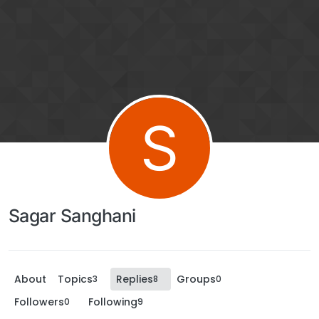
S
Sagar Sanghani
About
Topics
Replies
Groups
3
8
0
Followers
Following
0
9