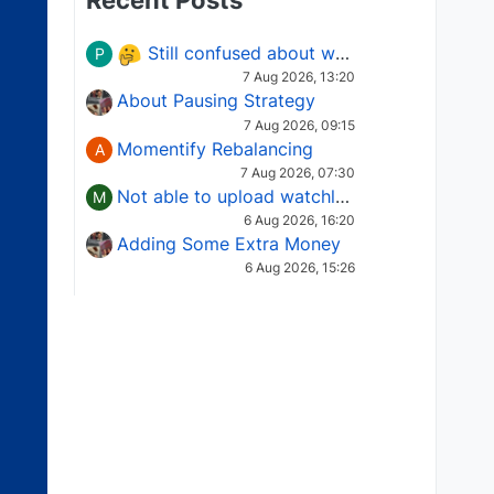
Recent Posts
Still confused about which Options strategy to use in different market conditions?
P
7 Aug 2026, 13:20
About Pausing Strategy
7 Aug 2026, 09:15
Momentify Rebalancing
A
7 Aug 2026, 07:30
Not able to upload watchlist on tradepoint
M
6 Aug 2026, 16:20
Adding Some Extra Money
6 Aug 2026, 15:26