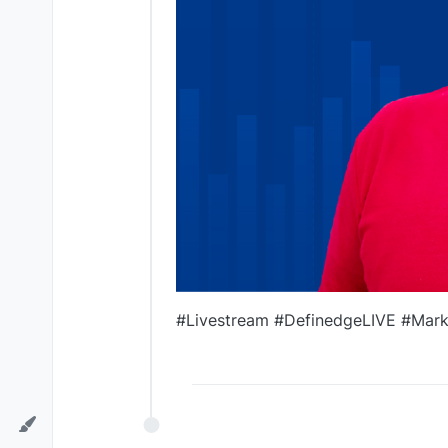
#Livestream #DefinedgeLIVE #Marke