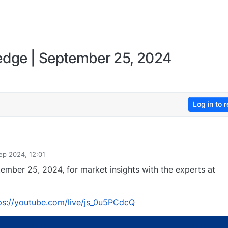
edge | September 25, 2024
Log in to r
ep 2024, 12:01
ember 25, 2024, for market insights with the experts at
ps://youtube.com/live/js_0u5PCdcQ