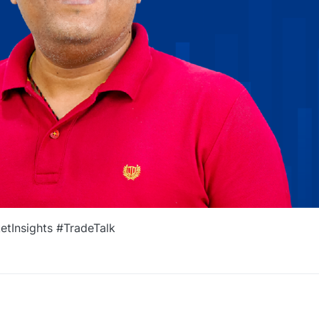
tInsights #TradeTalk
0