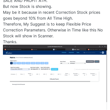
SALE AND PROFIT ATH.
But now Stock is showing.
May be it because in recent Correction Stock prices
goes beyond 10% from All Time High.
Therefore, My Suggest is to keep Flexible Price
Correction Parameters. Otherwise in Time like this No
Stock will show in Scanner.
Thanks.