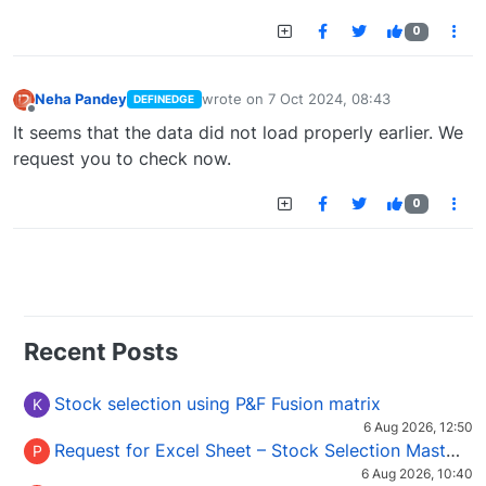
0
Neha Pandey
wrote on
7 Oct 2024, 08:43
DEFINEDGE
last edited by
Offline
It seems that the data did not load properly earlier. We
request you to check now.
0
Recent Posts
Stock selection using P&F Fusion matrix
K
6 Aug 2026, 12:50
Request for Excel Sheet – Stock Selection Masterclass (Podcast 16)
P
6 Aug 2026, 10:40