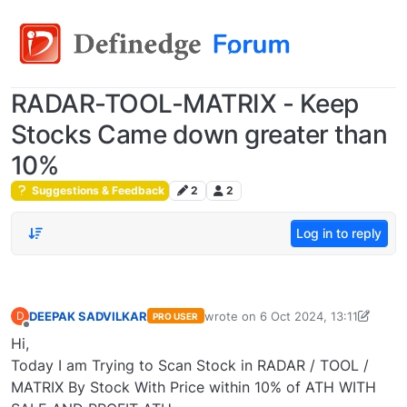
RADAR-TOOL-MATRIX - Keep
Stocks Came down greater than
10%
Suggestions & Feedback
2
2
Log in to reply
DEEPAK SADVILKAR
wrote on
6 Oct 2024, 13:11
D
PRO USER
last edited by DEEPAK SADVILKAR
Offline
Hi,
Today I am Trying to Scan Stock in RADAR / TOOL /
MATRIX By Stock With Price within 10% of ATH WITH