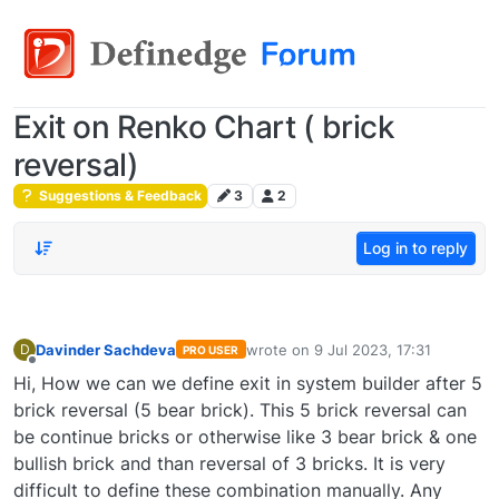
Exit on Renko Chart ( brick
reversal)
Suggestions & Feedback
3
2
Log in to reply
Davinder Sachdeva
wrote on
9 Jul 2023, 17:31
D
PRO USER
last edited by
Offline
Hi, How we can we define exit in system builder after 5
brick reversal (5 bear brick). This 5 brick reversal can
be continue bricks or otherwise like 3 bear brick & one
bullish brick and than reversal of 3 bricks. It is very
difficult to define these combination manually. Any