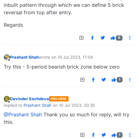
inbuilt pattern through which we can define 5 brick
reversal from top after entry.
Regards
0
Prashant Shah
wrote on
10 Jul 2023, 17:04
last edited by
Offline
Try this - 5-period bearish brick zone below zero
1
Davinder Sachdeva
D
PRO USER
Offline
replied to
Prashant Shah
on
10 Jul 2023, 20:30
last edited by
@Prashant Shah
Thank you so much for reply, will try
this.
1