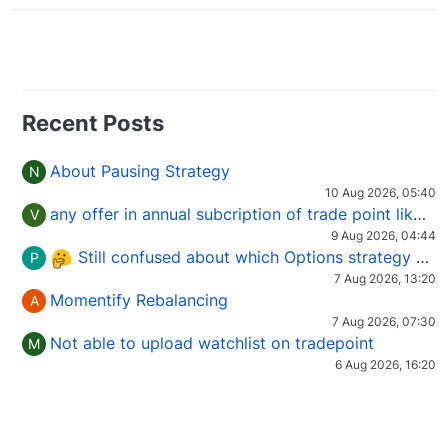
Recent Posts
About Pausing Strategy
N
10 Aug 2026, 05:40
any offer in annual subcription of trade point like coupan code.
V
9 Aug 2026, 04:44
Still confused about which Options strategy to use in different market conditions?
P
7 Aug 2026, 13:20
Momentify Rebalancing
A
7 Aug 2026, 07:30
Not able to upload watchlist on tradepoint
M
6 Aug 2026, 16:20