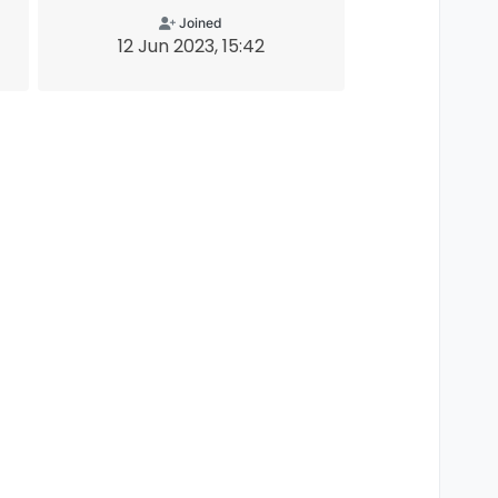
Joined
12 Jun 2023, 15:42