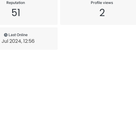
Reputation
Profile views
51
2
Last Online
 Jul 2024, 12:56