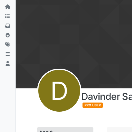
D
Davinder S
PRO USER