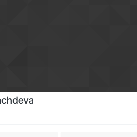
achdeva