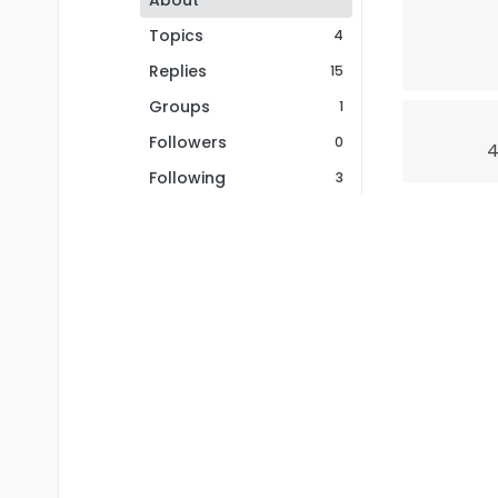
About
Topics
4
Replies
15
Groups
1
Followers
0
4
Following
3