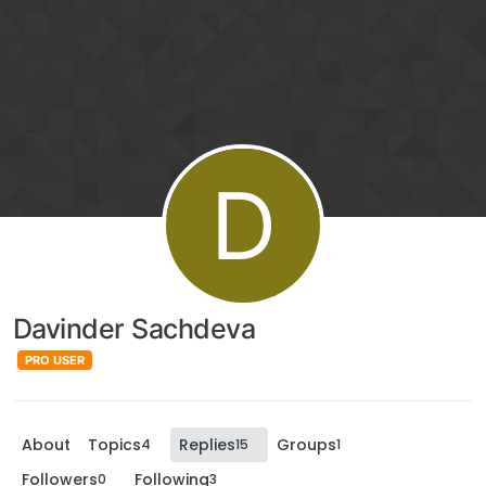
D
Davinder Sachdeva
PRO USER
About
Topics
Replies
Groups
4
15
1
Followers
Following
0
3