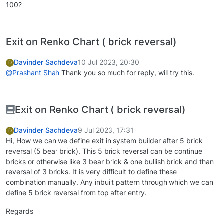
100?
Exit on Renko Chart ( brick reversal)
Davinder Sachdeva
10 Jul 2023, 20:30
D
@Prashant Shah
Thank you so much for reply, will try this.
Exit on Renko Chart ( brick reversal)
Davinder Sachdeva
9 Jul 2023, 17:31
D
Hi, How we can we define exit in system builder after 5 brick
reversal (5 bear brick). This 5 brick reversal can be continue
bricks or otherwise like 3 bear brick & one bullish brick and than
reversal of 3 bricks. It is very difficult to define these
combination manually. Any inbuilt pattern through which we can
define 5 brick reversal from top after entry.
Regards