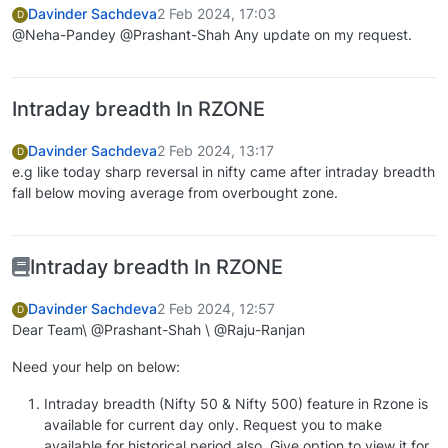
Davinder Sachdeva
2 Feb 2024, 17:03
D
@Neha-Pandey @Prashant-Shah Any update on my request.
Intraday breadth In RZONE
Davinder Sachdeva
2 Feb 2024, 13:17
D
e.g like today sharp reversal in nifty came after intraday breadth
fall below moving average from overbought zone.
Intraday breadth In RZONE
Davinder Sachdeva
2 Feb 2024, 12:57
D
Dear Team\ @Prashant-Shah \ @Raju-Ranjan
Need your help on below:
Intraday breadth (Nifty 50 & Nifty 500) feature in Rzone is
available for current day only. Request you to make
available for historical period also. Give option to view it for