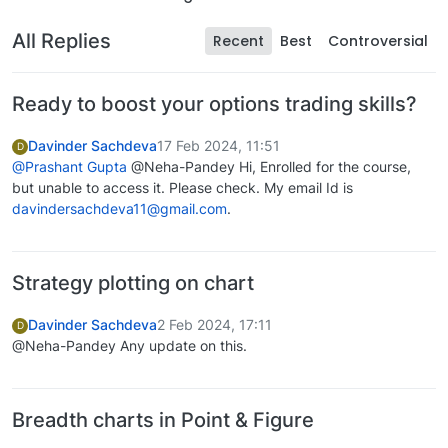
All Replies
Recent
Best
Controversial
Ready to boost your options trading skills?
Davinder Sachdeva
17 Feb 2024, 11:51
D
@Prashant Gupta
@Neha-Pandey Hi, Enrolled for the course,
but unable to access it. Please check. My email Id is
davindersachdeva11@gmail.com
.
Strategy plotting on chart
Davinder Sachdeva
2 Feb 2024, 17:11
D
@Neha-Pandey Any update on this.
Breadth charts in Point & Figure