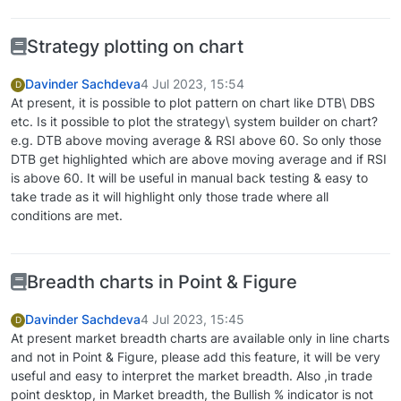
Strategy plotting on chart
Davinder Sachdeva
4 Jul 2023, 15:54
D
At present, it is possible to plot pattern on chart like DTB\ DBS
etc. Is it possible to plot the strategy\ system builder on chart?
e.g. DTB above moving average & RSI above 60. So only those
DTB get highlighted which are above moving average and if RSI
is above 60. It will be useful in manual back testing & easy to
take trade as it will highlight only those trade where all
conditions are met.
Breadth charts in Point & Figure
Davinder Sachdeva
4 Jul 2023, 15:45
D
At present market breadth charts are available only in line charts
and not in Point & Figure, please add this feature, it will be very
useful and easy to interpret the market breadth. Also ,in trade
point desktop, in Market breadth, the Bullish % indicator is not