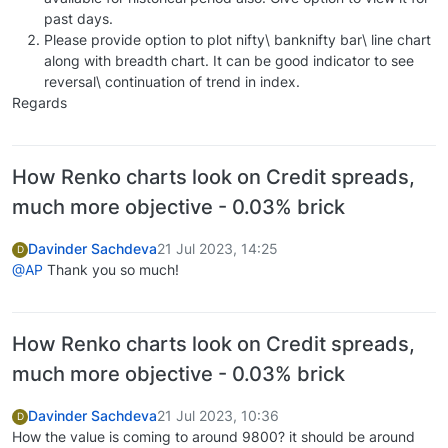
past days.
Please provide option to plot nifty\ banknifty bar\ line chart
along with breadth chart. It can be good indicator to see
reversal\ continuation of trend in index.
Regards
How Renko charts look on Credit spreads,
much more objective - 0.03% brick
Davinder Sachdeva
21 Jul 2023, 14:25
D
@AP
Thank you so much!
How Renko charts look on Credit spreads,
much more objective - 0.03% brick
Davinder Sachdeva
21 Jul 2023, 10:36
D
How the value is coming to around 9800? it should be around