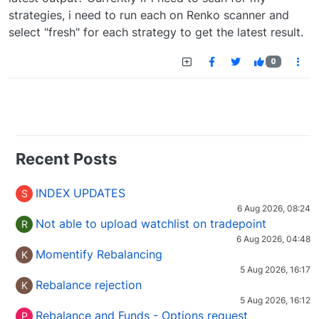
strategies, i need to run each on Renko scanner and
select "fresh" for each strategy to get the latest result.
0
Recent Posts
INDEX UPDATES
S
6 Aug 2026, 08:24
Not able to upload watchlist on tradepoint
R
6 Aug 2026, 04:48
Momentify Rebalancing
K
5 Aug 2026, 16:17
Rebalance rejection
K
5 Aug 2026, 16:12
Rebalance and Funds - Options request
P