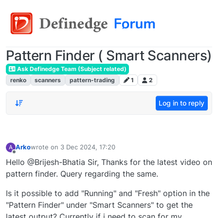
Pattern Finder ( Smart Scanners)
Ask Definedge Team (Subject related)
renko
scanners
pattern-trading
1
2
Log in to reply
Arko
wrote on
3 Dec 2024, 17:20
A
last edited by
Offline
Hello @Brijesh-Bhatia Sir, Thanks for the latest video on
pattern finder. Query regarding the same.
Is it possible to add "Running" and "Fresh" option in the
"Pattern Finder" under "Smart Scanners" to get the
latest output? Currently if i need to scan for my