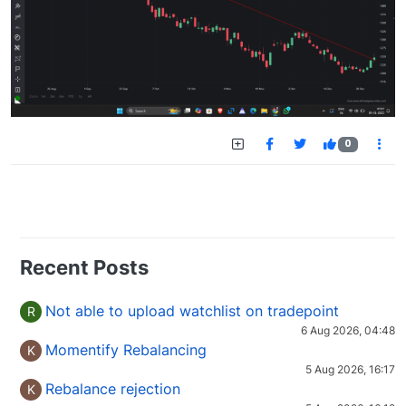
0
Recent Posts
Not able to upload watchlist on tradepoint
R
6 Aug 2026, 04:48
Momentify Rebalancing
K
5 Aug 2026, 16:17
Rebalance rejection
K