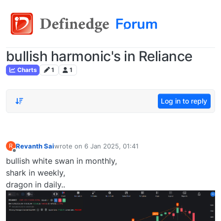
bullish harmonic's in Reliance
Charts
1
1
Log in to reply
Revanth Sai
wrote on
6 Jan 2025, 01:41
R
last edited by
Offline
bullish white swan in monthly,
shark in weekly,
dragon in daily..