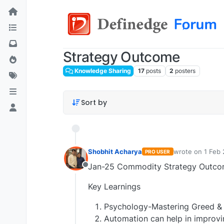
Strategy Outcome
Knowledge Sharing
17
posts
2
posters
Sort by
Shobhit Acharya
wrote on
1 Feb 
PRO USER
last edited by
Jan-25 Commodity Strategy Outcom
Offline
Key Learnings
Psychology-Mastering Greed & Fe
Automation can help in improvi