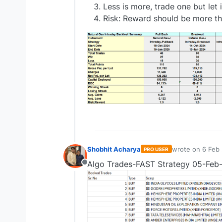
Less is more, trade one but let i
Risk: Reward should be more the
Shobhit Acharya
wrote on
6 Feb 
PRO USER
last edited by
Algo Trades-FAST Strategy 05-Feb
Offline