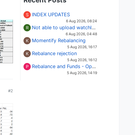
Recent Posts
INDEX UPDATES
S
6 Aug 2026, 08:24
Not able to upload watchlist on tradepoint
R
6 Aug 2026, 04:48
Momentify Rebalancing
K
5 Aug 2026, 16:17
Rebalance rejection
K
5 Aug 2026, 16:12
Rebalance and Funds - Options request
P
5 Aug 2026, 14:19
#2