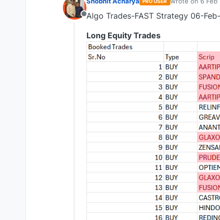
Shobhit Acharya
wrote on
6 Feb 
PRO USER
last edited by 
Algo Trades-FAST Strategy 06-Feb
Offline
Long Equity Trades