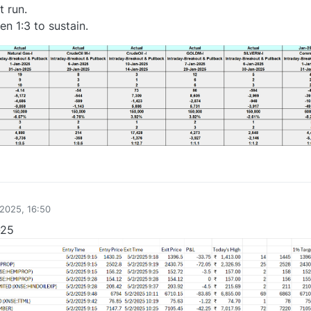
t run.
n 1:3 to sustain.
2
2025, 16:50
-25