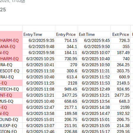
2025, 17:02
Shobhit Acharya-1722524304189
6 Feb 2025, 17:03
-25