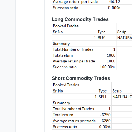
Long Commodity Trades
Short Commodity Trades