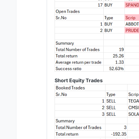
Short Equity Trades