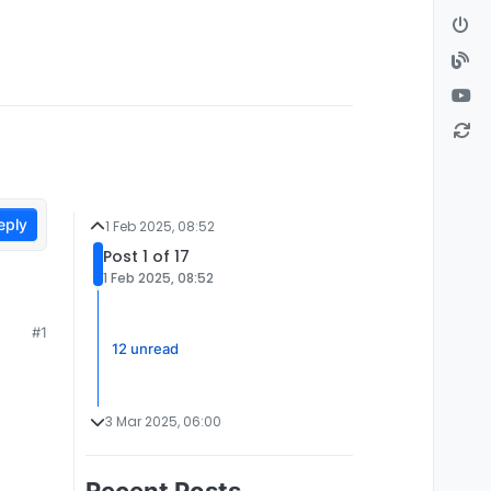
eply
1 Feb 2025, 08:52
Post 1 of 17
1 Feb 2025, 08:52
#1
12 unread
3 Mar 2025, 06:00