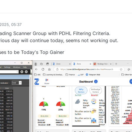
1
2025, 05:37
ing Scanner Group with PDHL Filtering Criteria.
ous day will continue today, seems not working out.
ues to be Today's Top Gainer