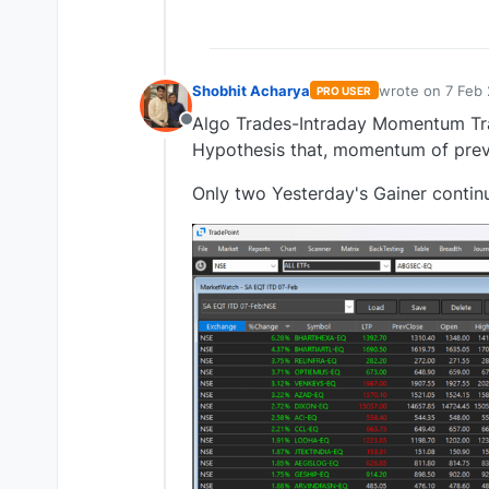
Shobhit Acharya
wrote on
7 Feb 
PRO USER
last edited by
Algo Trades-Intraday Momentum Trad
Offline
Hypothesis that, momentum of previ
Only two Yesterday's Gainer contin