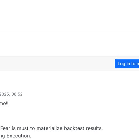
Log in to r
2025, 08:52
e!!!
ar is must to materialize backtest results.
ng Execution.