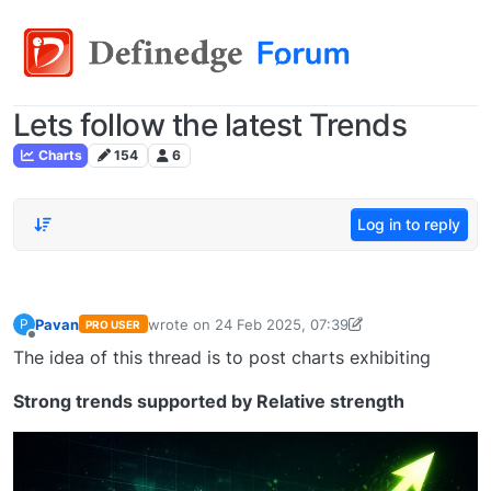
Lets follow the latest Trends
Charts
154
6
Log in to reply
Pavan
wrote on
24 Feb 2025, 07:39
P
PRO USER
last edited by Pavan Vaasudevan-173647636548
Offline
The idea of this thread is to post charts exhibiting
Strong trends supported by Relative strength