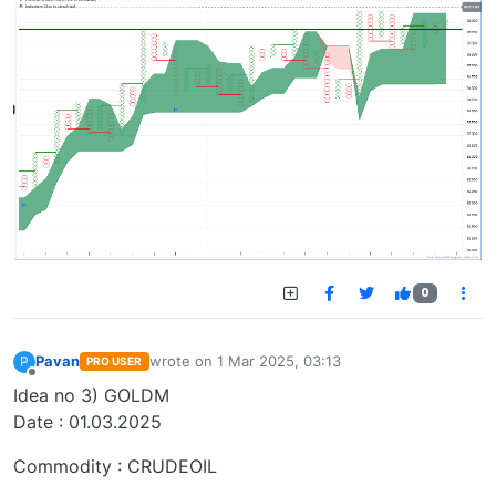
0
Pavan
wrote on
1 Mar 2025, 03:13
P
PRO USER
last edited by
Offline
Idea no 3) GOLDM
Date : 01.03.2025
Commodity : CRUDEOIL