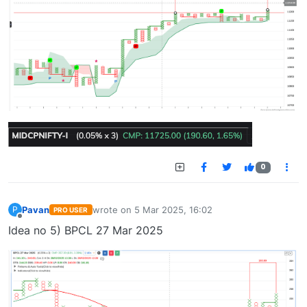
0
Pavan
wrote on
5 Mar 2025, 16:02
P
PRO USER
last edited by
Offline
Idea no 5) BPCL 27 Mar 2025