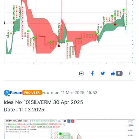
0
Pavan
wrote on
11 Mar 2025, 15:53
P
PRO USER
last edited by
Offline
Idea No 10)SILVERM 30 Apr 2025
Date : 11.03.2025