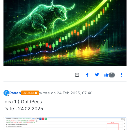
1
Pavan
wrote on
24 Feb 2025, 07:40
P
PRO USER
last edited by
Offline
Idea 1 ) GoldBees
Date : 24.02.2025