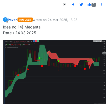
1
Pavan
wrote on
24 Mar 2025, 13:28
P
PRO USER
last edited by
Offline
Idea no 14) Medanta
Date : 24.03.2025