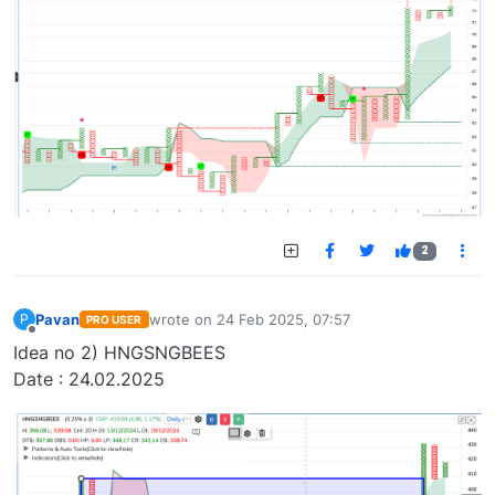
2
Pavan
wrote on
24 Feb 2025, 07:57
P
PRO USER
last edited by
Offline
Idea no 2) HNGSNGBEES
Date : 24.02.2025