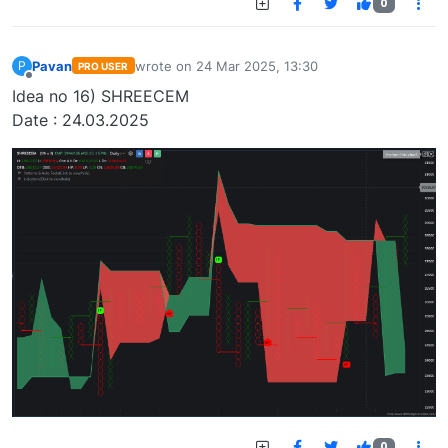
0
Pavan
wrote on
24 Mar 2025, 13:30
P
PRO USER
last edited by
Offline
Idea no 16) SHREECEM
Date : 24.03.2025
0