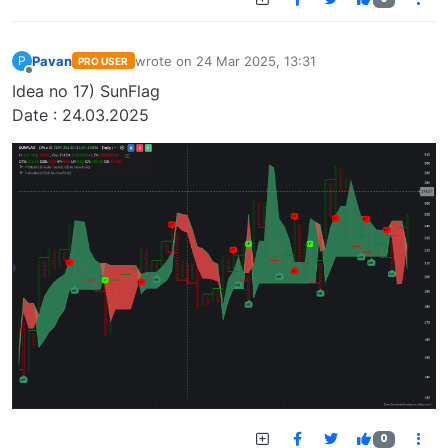
Pavan
wrote on
24 Mar 2025, 13:31
P
PRO USER
last edited by
Offline
Idea no 17) SunFlag
Date : 24.03.2025
0