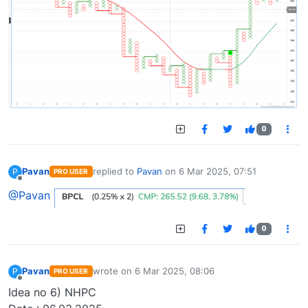
0
Pavan
replied to
Pavan
on
6 Mar 2025, 07:51
P
PRO USER
last edited by
Offline
@Pavan
0
Pavan
wrote on
6 Mar 2025, 08:06
P
PRO USER
last edited by
Offline
Idea no 6) NHPC