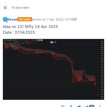
10 days later
Pavan
wrote on
7 Apr 2025, 07:05
P
PRO USER
last edited by Pavan Vaasudevan-173647636548
Offline
Idea no 22) Nifty 24 Apr 2025
Date : 07.04.2025
0