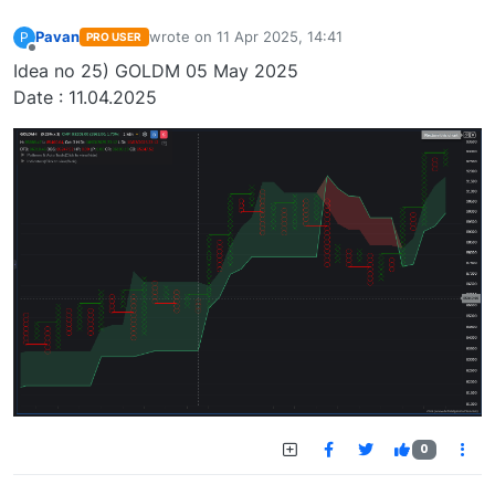
Pavan
wrote on
11 Apr 2025, 14:41
P
PRO USER
last edited by
Offline
Idea no 25) GOLDM 05 May 2025
Date : 11.04.2025
0