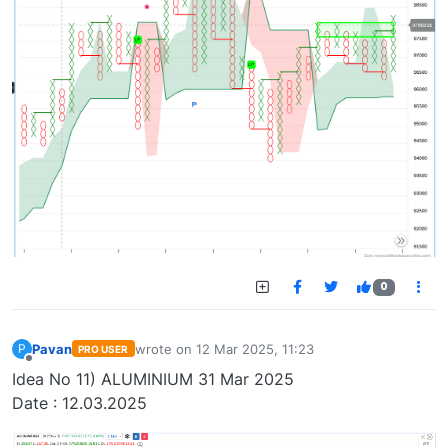
0
Pavan
wrote on
12 Mar 2025, 11:23
P
PRO USER
last edited by
Offline
Idea No 11) ALUMINIUM 31 Mar 2025
Date : 12.03.2025