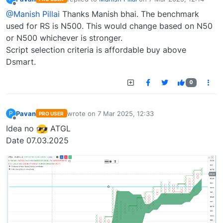
last edited by
Offline
@Manish Pillai
Thanks Manish bhai. The benchmark
used for RS is N500. This would change based on N50
or N500 whichever is stronger.
Script selection criteria is affordable buy above
Dsmart.
0
Pavan
wrote on
7 Mar 2025, 12:33
P
PRO USER
last edited by
Offline
Idea no
ATGL
Date 07.03.2025