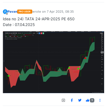
Pavan
wrote on
7 Apr 2025, 08:35
P
PRO USER
last edited by
Offline
Idea no 24) TATA 24-APR-2025 PE 650
Date : 07.04.2025
1