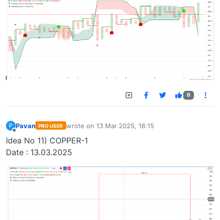
0
Pavan
wrote on
13 Mar 2025, 16:15
P
PRO USER
last edited by
Offline
Idea No 11) COPPER-1
Date : 13.03.2025