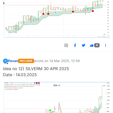
0
Pavan
wrote on
14 Mar 2025, 12:59
P
PRO USER
last edited by
Offline
Idea no 12) SILVERM 30 APR 2025
Date : 14.03.2025