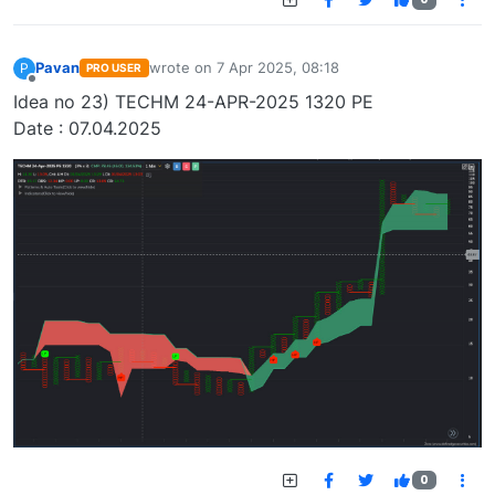
Pavan
wrote on
7 Apr 2025, 08:18
P
PRO USER
last edited by
Offline
Idea no 23) TECHM 24-APR-2025 1320 PE
Date : 07.04.2025
0