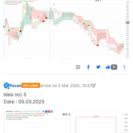
0
Pavan
wrote on
5 Mar 2025, 15:57
P
PRO USER
last edited by Pavan Vaasudevan-173647636548
Offline
Idea no) 5
Date : 05.03.2025