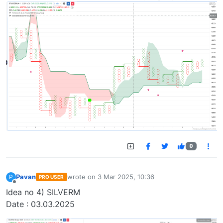
0
Pavan
wrote on
3 Mar 2025, 10:36
P
PRO USER
last edited by
Offline
Idea no 4) SILVERM
Date : 03.03.2025