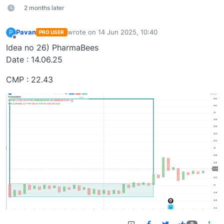
2 months later
Pavan
wrote on
14 Jun 2025, 10:40
P
PRO USER
last edited by
Offline
Idea no 26) PharmaBees
Date : 14.06.25
CMP : 22.43