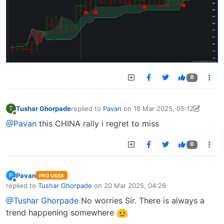
0
Tushar Ghorpade
replied to
Pavan
on
18 Mar 2025, 05:12
T
last edited by Tushar Ghorpade-1742190084338
Offline
@Pavan
this CHINA rally i regret to miss
0
Pavan
P
PRO USER
Offline
replied to
Tushar Ghorpade
on
20 Mar 2025, 04:26
last edited by
@Tushar Ghorpade
No worries Sir. There is always a
trend happening somewhere