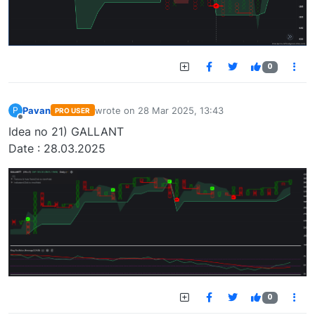
0
Pavan
wrote on
28 Mar 2025, 13:43
P
PRO USER
last edited by
Offline
Idea no 21) GALLANT
Date : 28.03.2025
0