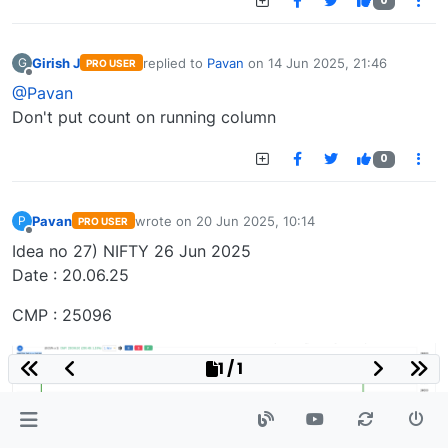
0
Girish J
replied to
Pavan
on
14 Jun 2025, 21:46
G
PRO USER
last edited by
Offline
@Pavan
Don't put count on running column
0
Pavan
wrote on
20 Jun 2025, 10:14
P
PRO USER
last edited by
Offline
Idea no 27) NIFTY 26 Jun 2025
Date : 20.06.25
CMP : 25096
1 / 1