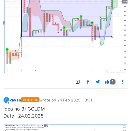
1
Pavan
wrote on
24 Feb 2025, 13:31
P
PRO USER
last edited by
Offline
Idea no 3) GOLDM
Date : 24.02.2025