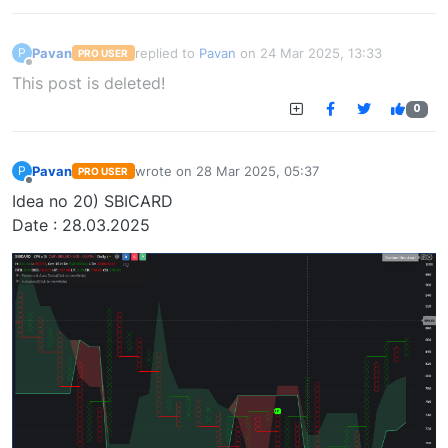
Pavan
replied to
Pavan
on
24 Mar 2025, 13:33
P
PRO USER
last edited by
Offline
This post is deleted!
0
Pavan
wrote on
28 Mar 2025, 05:37
P
PRO USER
last edited by
Offline
Idea no 20) SBICARD
Date : 28.03.2025