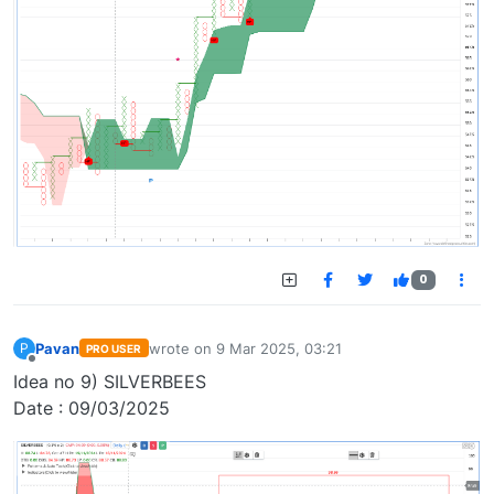
0
Pavan
wrote on
9 Mar 2025, 03:21
P
PRO USER
last edited by
Offline
Idea no 9) SILVERBEES
Date : 09/03/2025