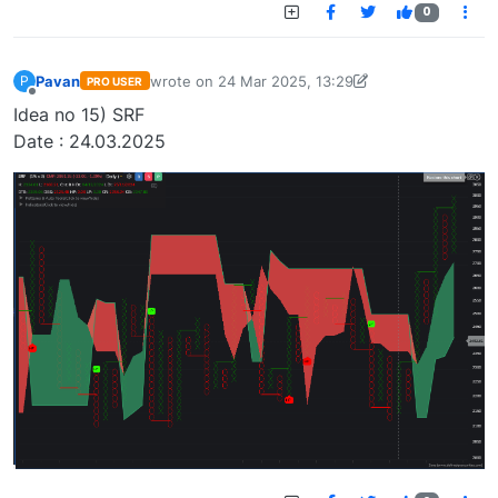
0
Pavan
wrote on
24 Mar 2025, 13:29
P
PRO USER
last edited by Pavan Vaasudevan-173647636548
Offline
Idea no 15) SRF
Date : 24.03.2025