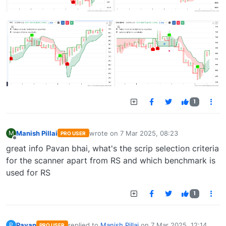
1
Manish Pillai
wrote on
7 Mar 2025, 08:23
M
PRO USER
last edited by
Offline
great info Pavan bhai, what's the scrip selection criteria
for the scanner apart from RS and which benchmark is
used for RS
1
Pavan
replied to
Manish Pillai
on
7 Mar 2025, 12:14
P
PRO USER