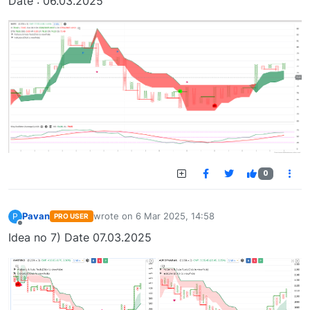
Date : 06.03.2025
0
Pavan
wrote on
6 Mar 2025, 14:58
P
PRO USER
last edited by
Offline
Idea no 7) Date 07.03.2025