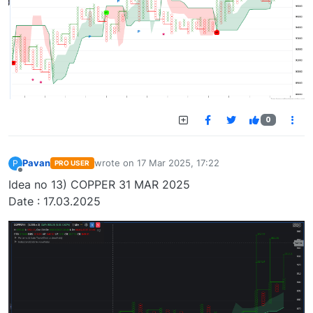
0
Pavan
wrote on
17 Mar 2025, 17:22
P
PRO USER
last edited by
Offline
Idea no 13) COPPER 31 MAR 2025
Date : 17.03.2025