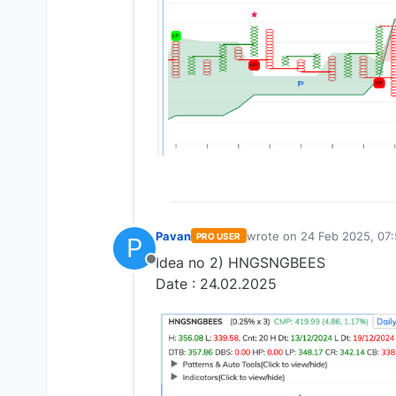
Pavan
wrote on
24 Feb 2025, 07:
PRO USER
P
last edited by
Idea no 2) HNGSNGBEES
Offline
Date : 24.02.2025