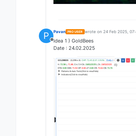
Pavan
wrote on
24 Feb 2025, 07
PRO USER
P
last edited by
Idea 1 ) GoldBees
Offline
Date : 24.02.2025