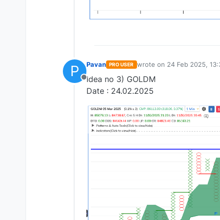
Pavan
wrote on
24 Feb 2025, 13:
PRO USER
P
last edited by
Idea no 3) GOLDM
Offline
Date : 24.02.2025