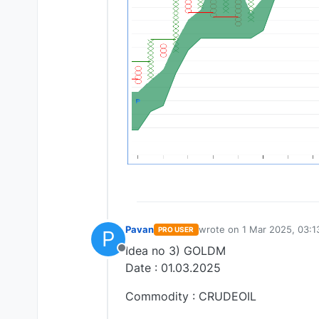
Pavan
wrote on
1 Mar 2025, 03:1
PRO USER
P
last edited by
Idea no 3) GOLDM
Offline
Date : 01.03.2025
Commodity : CRUDEOIL