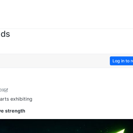
nds
Log in to r
:39
sudevan-1736476365480
19 Jan 2026, 12:51
arts exhibiting
ve strength