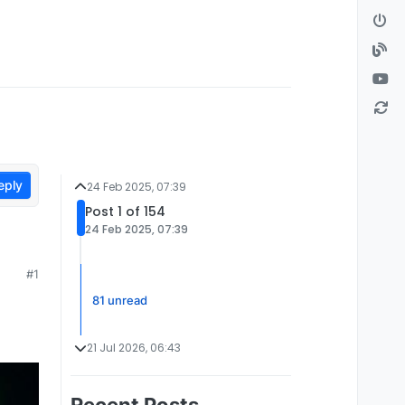
eply
24 Feb 2025, 07:39
Post 1 of 154
24 Feb 2025, 07:39
#1
81 unread
21 Jul 2026, 06:43