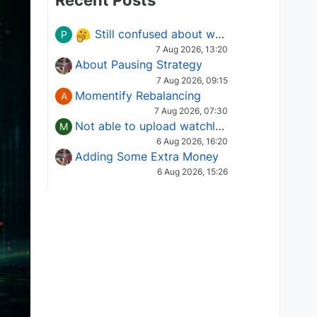
Recent Posts
Still confused about which Options strategy to use in different market conditions?
P
7 Aug 2026, 13:20
About Pausing Strategy
7 Aug 2026, 09:15
Momentify Rebalancing
A
7 Aug 2026, 07:30
Not able to upload watchlist on tradepoint
M
6 Aug 2026, 16:20
Adding Some Extra Money
6 Aug 2026, 15:26