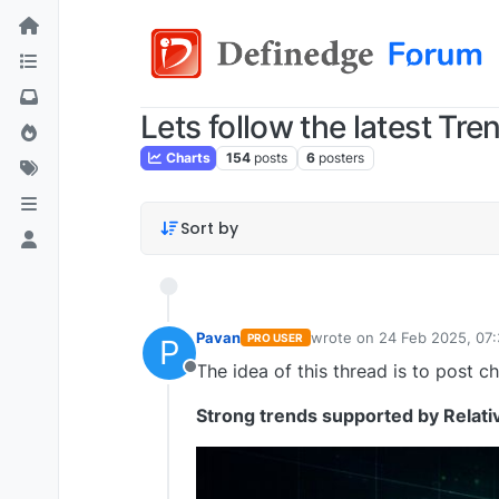
Lets follow the latest Tre
Charts
154
posts
6
posters
Sort by
Pavan
wrote on
24 Feb 2025, 07
PRO USER
P
last edited by Pavan Vaa
The idea of this thread is to post ch
Offline
Strong trends supported by Relati