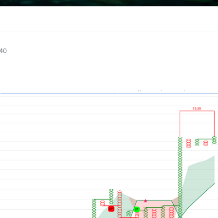
1
:40