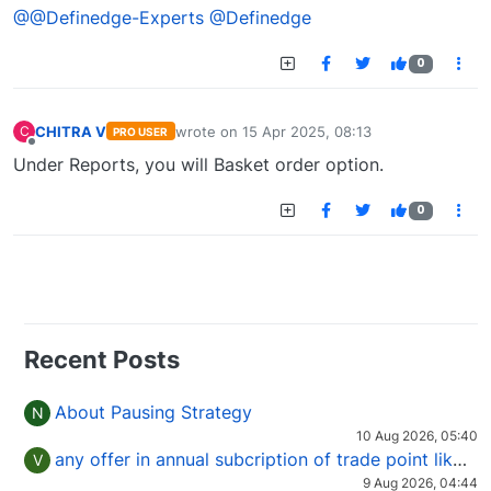
@@Definedge-Experts
@Definedge
0
CHITRA V
wrote on
15 Apr 2025, 08:13
C
PRO USER
last edited by
Offline
Under Reports, you will Basket order option.
0
Recent Posts
About Pausing Strategy
N
10 Aug 2026, 05:40
any offer in annual subcription of trade point like coupan code.
V
9 Aug 2026, 04:44