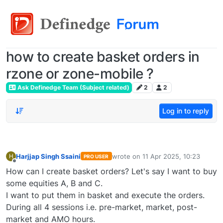
how to create basket orders in
rzone or zone-mobile ?
Ask Definedge Team (Subject related)
2
2
Log in to reply
Harjjap Singh Ssaini
wrote on
11 Apr 2025, 10:23
H
PRO USER
last edited by
Offline
How can I create basket orders? Let's say I want to buy
some equities A, B and C.
I want to put them in basket and execute the orders.
During all 4 sessions i.e. pre-market, market, post-
market and AMO hours.