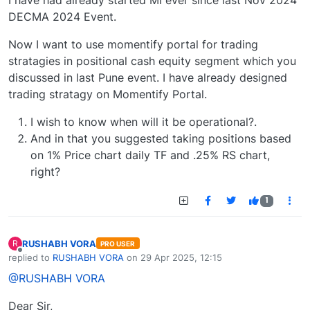
I have had already started MI ever since last Nov 2024
DECMA 2024 Event.
Now I want to use momentify portal for trading
stratagies in positional cash equity segment which you
discussed in last Pune event. I have already designed
trading stratagy on Momentify Portal.
I wish to know when will it be operational?.
And in that you suggested taking positions based
on 1% Price chart daily TF and .25% RS chart,
right?
1
RUSHABH VORA
R
PRO USER
Offline
replied to
RUSHABH VORA
on
29 Apr 2025, 12:15
last edited by
@RUSHABH VORA
Dear Sir,