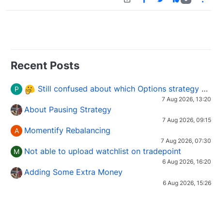
Recent Posts
Still confused about which Options strategy to use in different market conditions?
P
7 Aug 2026, 13:20
About Pausing Strategy
7 Aug 2026, 09:15
Momentify Rebalancing
A
7 Aug 2026, 07:30
Not able to upload watchlist on tradepoint
M
6 Aug 2026, 16:20
Adding Some Extra Money
6 Aug 2026, 15:26