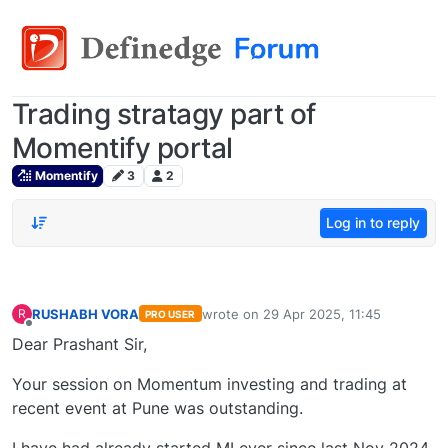
Trading stratagy part of
Momentify portal
Momentify
3
2
Log in to reply
RUSHABH VORA
wrote on
29 Apr 2025, 11:45
R
PRO USER
last edited by
Offline
Dear Prashant Sir,
Your session on Momentum investing and trading at
recent event at Pune was outstanding.