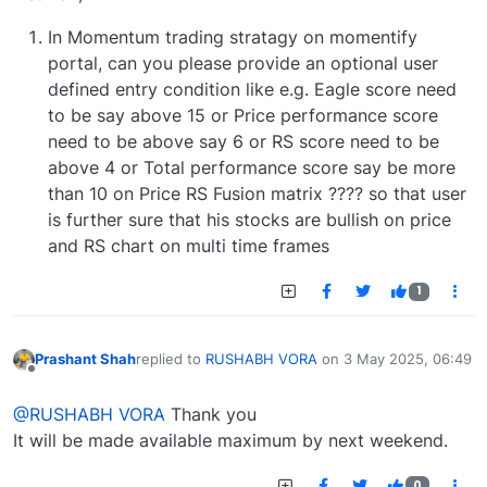
In Momentum trading stratagy on momentify
portal, can you please provide an optional user
defined entry condition like e.g. Eagle score need
to be say above 15 or Price performance score
need to be above say 6 or RS score need to be
above 4 or Total performance score say be more
than 10 on Price RS Fusion matrix ???? so that user
is further sure that his stocks are bullish on price
and RS chart on multi time frames
1
Prashant Shah
replied to
RUSHABH VORA
on
3 May 2025, 06:49
last edited by
Offline
@RUSHABH VORA
Thank you
It will be made available maximum by next weekend.
0