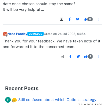
date once chosen should stay the same?
It will be very helpful ...
0
Neha Pandey
wrote on
24 Jul 2023, 04:54
DEFINEDGE
last edited by
Offline
Thank you for your feedback. We have taken note of it
and forwarded it to the concerned team.
1
Recent Posts
Still confused about which Options strategy to use in different market conditions?
P
7 Aug 2026, 13:20