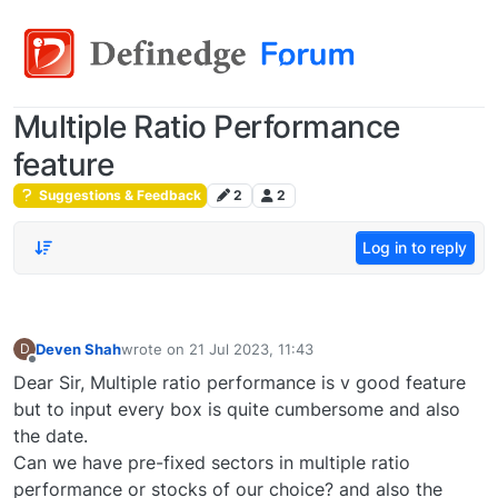
Multiple Ratio Performance
feature
Suggestions & Feedback
2
2
Log in to reply
Deven Shah
wrote on
21 Jul 2023, 11:43
D
last edited by
Offline
Dear Sir, Multiple ratio performance is v good feature
but to input every box is quite cumbersome and also
the date.
Can we have pre-fixed sectors in multiple ratio
performance or stocks of our choice? and also the