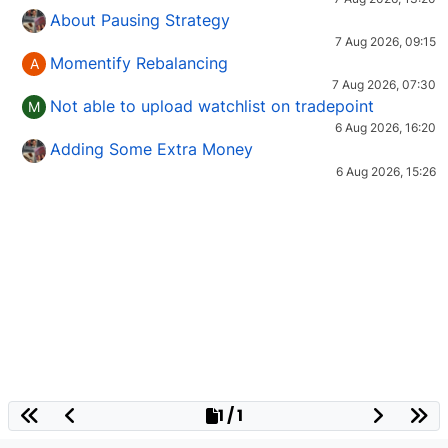
About Pausing Strategy
7 Aug 2026, 09:15
Momentify Rebalancing
A
7 Aug 2026, 07:30
Not able to upload watchlist on tradepoint
M
6 Aug 2026, 16:20
Adding Some Extra Money
6 Aug 2026, 15:26
1 / 1