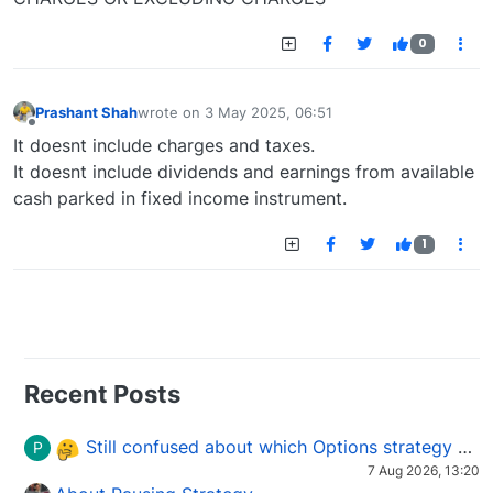
0
Prashant Shah
wrote on
3 May 2025, 06:51
last edited by
Offline
It doesnt include charges and taxes.
It doesnt include dividends and earnings from available
cash parked in fixed income instrument.
1
Recent Posts
Still confused about which Options strategy to use in different market conditions?
P
7 Aug 2026, 13:20