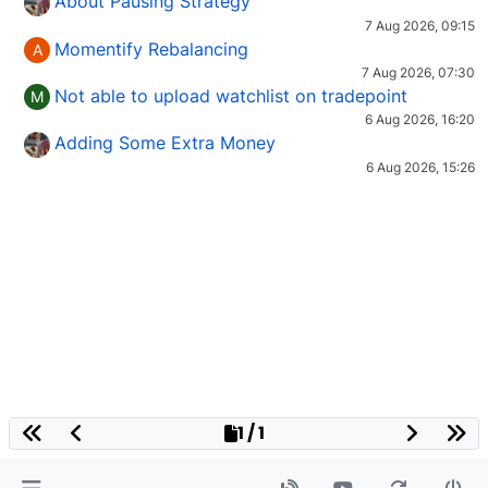
About Pausing Strategy
7 Aug 2026, 09:15
Momentify Rebalancing
A
7 Aug 2026, 07:30
Not able to upload watchlist on tradepoint
M
6 Aug 2026, 16:20
Adding Some Extra Money
6 Aug 2026, 15:26
1 / 1