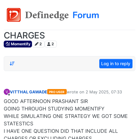
CHARGES
Momentify
2
2
Log in to reply
VITTHAL GAWADE
wrote on
2 May 2025, 07:33
V
PRO USER
last edited by
Offline
GOOD AFTERNOON PRASHANT SIR
GOING THROUGH STUDYING MOMENTIFY
WHILE SIMULATING ONE STRATEGY WE GOT SOME
STATESTICS
I HAVE ONE QUESTION DID THAT INCLUDE ALL
CHARGES OR EXCLUDING CHARGES