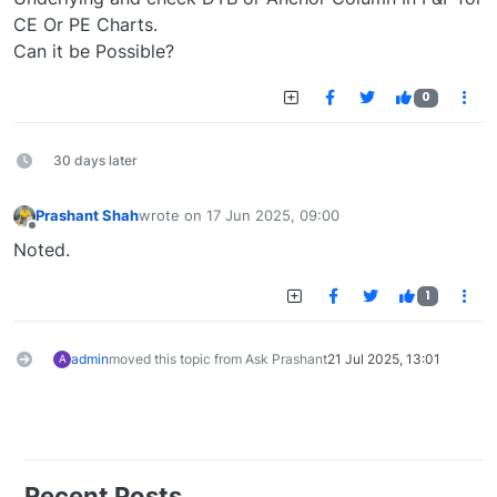
CE Or PE Charts.
Can it be Possible?
0
30 days later
Prashant Shah
wrote on
17 Jun 2025, 09:00
last edited by
Offline
Noted.
1
admin
moved this topic from Ask Prashant
21 Jul 2025, 13:01
A
Recent Posts