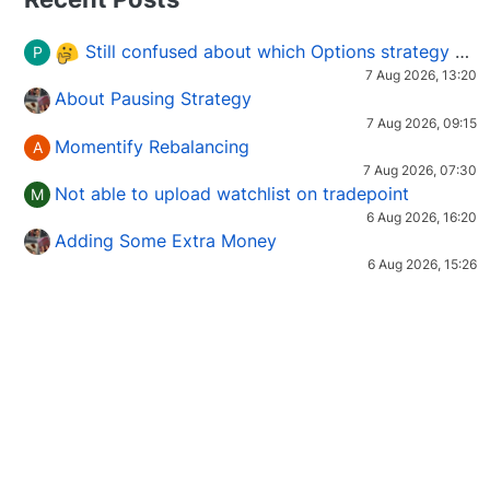
Still confused about which Options strategy to use in different market conditions?
P
7 Aug 2026, 13:20
About Pausing Strategy
7 Aug 2026, 09:15
Momentify Rebalancing
A
7 Aug 2026, 07:30
Not able to upload watchlist on tradepoint
M
6 Aug 2026, 16:20
Adding Some Extra Money
6 Aug 2026, 15:26