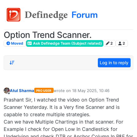
Option Trend Scanner.
Moved
Ask Definedge Team (Subject related)
2
2
Log in to reply
Atul Sharma
wrote on
18 May 2025, 10:46
PRO USER
last edited by
Offline
Prashant Sir, I watched the video on Option Trend
Scanner Yesterday. It is a Very fine Scanner and is
capable to create multiple strategies.
Can we have Multiple Chartings in that scanner. For
Example I check for Open Low In Candlestick for
Underlying and check DTB or Anchor Column In P&F for