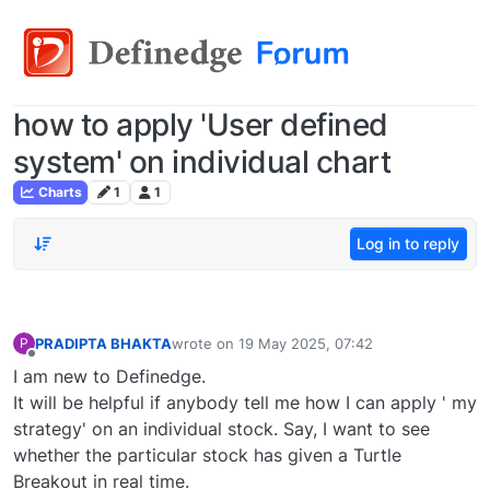
how to apply 'User defined
system' on individual chart
Charts
1
1
Log in to reply
PRADIPTA BHAKTA
wrote on
19 May 2025, 07:42
P
last edited by
Offline
I am new to Definedge.
It will be helpful if anybody tell me how I can apply ' my
strategy' on an individual stock. Say, I want to see
whether the particular stock has given a Turtle
Breakout in real time.