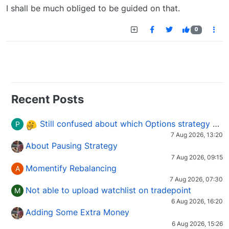
I shall be much obliged to be guided on that.
0
Recent Posts
Still confused about which Options strategy to use in different market conditions?
P
7 Aug 2026, 13:20
About Pausing Strategy
7 Aug 2026, 09:15
Momentify Rebalancing
A
7 Aug 2026, 07:30
Not able to upload watchlist on tradepoint
M
6 Aug 2026, 16:20
Adding Some Extra Money
6 Aug 2026, 15:26