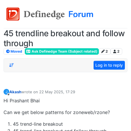
45 trendline breakout and follow
through
Moved
Ask Definedge Team (Subject related)
2
2
Log in to reply
Akash
wrote on
22 May 2025, 17:29
J
last edited by
Offline
Hi Prashant Bhai
Can we get below patterns for zoneweb/rzone?
45 trend-line breakout