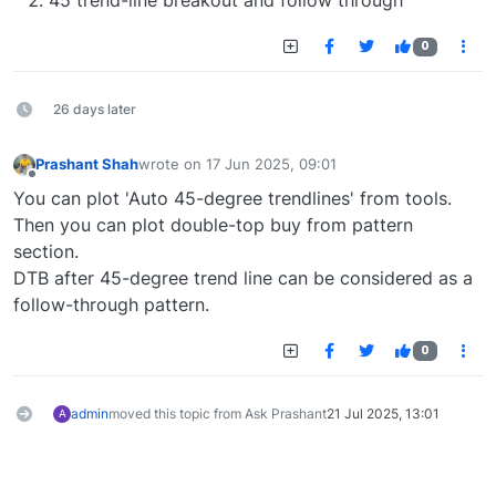
45 trend-line breakout and follow through
0
26 days later
Prashant Shah
wrote on
17 Jun 2025, 09:01
last edited by
Offline
You can plot 'Auto 45-degree trendlines' from tools.
Then you can plot double-top buy from pattern
section.
DTB after 45-degree trend line can be considered as a
follow-through pattern.
0
admin
moved this topic from Ask Prashant
21 Jul 2025, 13:01
A