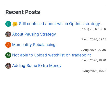
Recent Posts
Still confused about which Options strategy to use in different market conditions?
P
7 Aug 2026, 13:20
About Pausing Strategy
7 Aug 2026, 09:15
Momentify Rebalancing
A
7 Aug 2026, 07:30
Not able to upload watchlist on tradepoint
M
6 Aug 2026, 16:20
Adding Some Extra Money
6 Aug 2026, 15:26