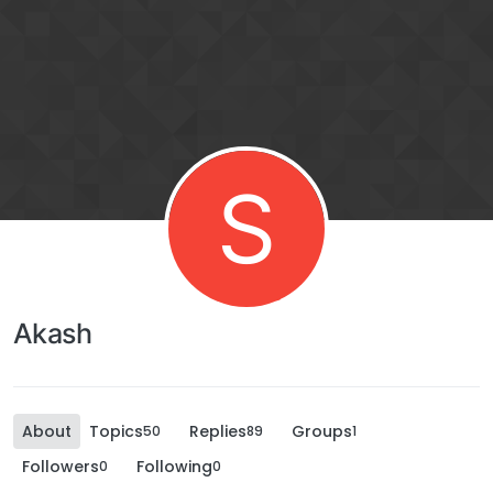
S
Akash
About
Topics
Replies
Groups
50
89
1
Followers
Following
0
0