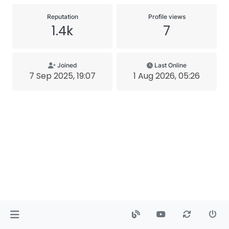
Reputation
Profile views
1.4k
7
Joined
Last Online
7 Sep 2025, 19:07
1 Aug 2026, 05:26