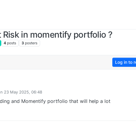
Risk in momentify portfolio ?
4
posts
3
posters
Log in to r
on
23 May 2025, 06:48
ted by
ding and Momentify portfolio that will help a lot
0