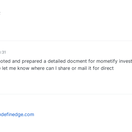
2
1
:31
oted and prepared a detailed docment for mometify invest
 let me know where can I share or mail it for direct
0
@definedge.com
0