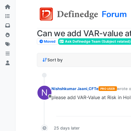
Can we add VAR-value at 
Moved
Ask Definedge Team (Subject related)
Sort by
Nishshkumar Jaani,CFTe
wrote 
PRO USER
N
last edi
please add VAR-Value at Risk in Hol
Offline
25 days later