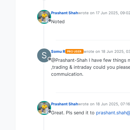
Prashant Shah
wrote on
17 Jun 2025, 09:0
last edited by
Noted
Offline
Somu R
wrote on
18 Jun 2025, 03
PRO USER
S
last edited by
@Prashant-Shah I have few things n
Offline
,trading & intraday could you please
commuication.
Prashant Shah
wrote on
18 Jun 2025, 07:16
last edited by
Great. Pls send it to
prashant.shah
Offline