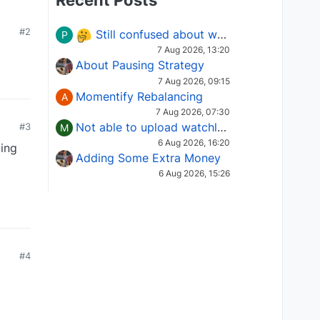
Recent Posts
#2
Still confused about which Options strategy to use in different market conditions?
P
7 Aug 2026, 13:20
About Pausing Strategy
7 Aug 2026, 09:15
Momentify Rebalancing
A
7 Aug 2026, 07:30
Not able to upload watchlist on tradepoint
#3
M
6 Aug 2026, 16:20
ing
Adding Some Extra Money
6 Aug 2026, 15:26
#4