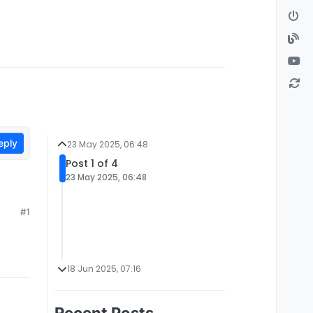
eply
23 May 2025, 06:48
Post 1 of 4
23 May 2025, 06:48
#1
18 Jun 2025, 07:16