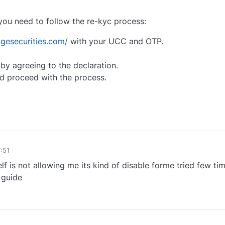
you need to follow the re-kyc process:
gesecurities.com/
with your UCC and OTP.
y agreeing to the declaration.
d proceed with the process.
0
:51
elf is not allowing me its kind of disable forme tried few ti
 guide
0