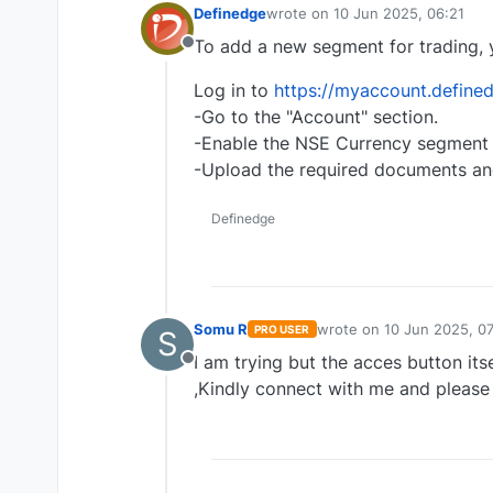
Definedge
wrote on
10 Jun 2025, 06:21
last edited by
To add a new segment for trading, 
Offline
Log in to
https://myaccount.defined
-Go to the "Account" section.
-Enable the NSE Currency segment b
-Upload the required documents an
Definedge
Somu R
wrote on
10 Jun 2025, 07
PRO USER
S
last edited by
I am trying but the acces button its
Offline
,Kindly connect with me and please