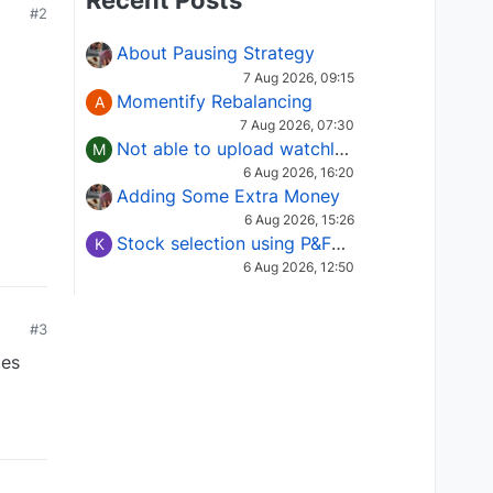
Recent Posts
#2
About Pausing Strategy
7 Aug 2026, 09:15
Momentify Rebalancing
A
7 Aug 2026, 07:30
Not able to upload watchlist on tradepoint
M
6 Aug 2026, 16:20
Adding Some Extra Money
6 Aug 2026, 15:26
Stock selection using P&F Fusion matrix
K
6 Aug 2026, 12:50
#3
mes