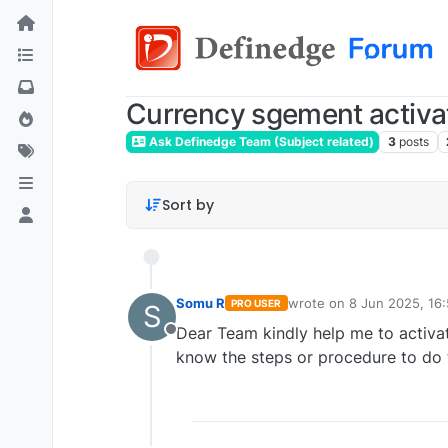
Currency sgement activa
Ask Definedge Team (Subject related)
3
posts
Sort by
Somu R
wrote on
8 Jun 2025, 16
PRO USER
S
last edited by
Dear Team kindly help me to activa
Offline
know the steps or procedure to do