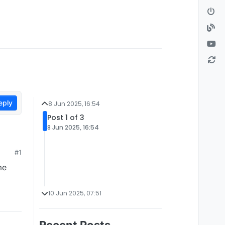
eply
8 Jun 2025, 16:54
Post 1 of 3
8 Jun 2025, 16:54
#1
me
10 Jun 2025, 07:51