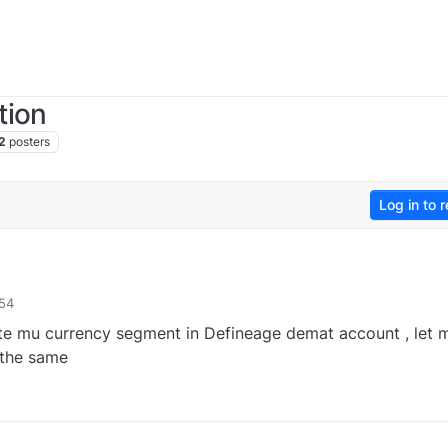
tion
2
posters
Log in to r
:54
te mu currency segment in Defineage demat account , let 
 the same
0