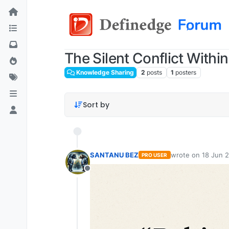
The Silent Conflict Wit
Knowledge Sharing
2
posts
1
posters
Sort by
SANTANU BEZ
wrote on
18 Jun 2
PRO USER
last edited by
Offline