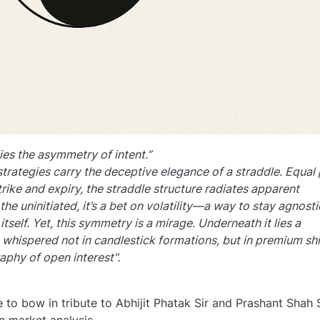
ies the asymmetry of intent.”
strategies carry the deceptive elegance of a straddle. Equal
rike and expiry, the straddle structure radiates apparent
the uninitiated, it’s a bet on volatility—a way to stay agnosti
self. Yet, this symmetry is a mirage. Underneath it lies a
, whispered not in candlestick formations, but in premium shi
aphy of open interest".
to bow in tribute to Abhijit Phatak Sir and Prashant Shah