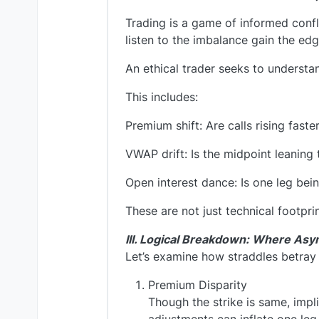
Trading is a game of informed conf
listen to the imbalance gain the edg
An ethical trader seeks to understa
This includes:
Premium shift: Are calls rising fast
VWAP drift: Is the midpoint leanin
Open interest dance: Is one leg bein
These are not just technical footprin
III. Logical Breakdown: Where As
Let’s examine how straddles betray 
Premium Disparity
Though the strike is same, impl