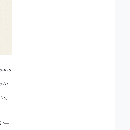
 parts
c to
fts,
 Sir—