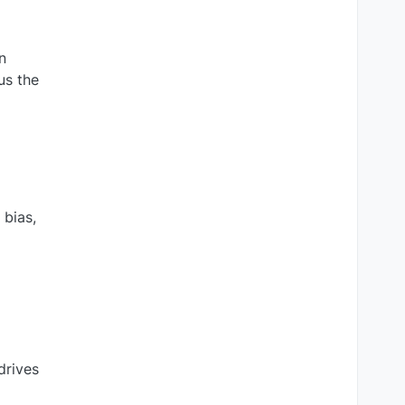
n
us the
 bias,
drives