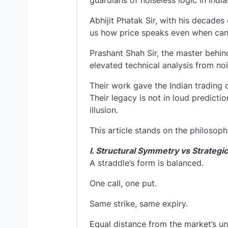
guardians of noiseless logic in Indi
Abhijit Phatak Sir, with his decades
us how price speaks even when can
Prashant Shah Sir, the master behin
elevated technical analysis from noi
Their work gave the Indian trading 
Their legacy is not in loud predicti
illusion.
This article stands on the philosoph
I. Structural Symmetry vs Strategic
A straddle’s form is balanced.
One call, one put.
Same strike, same expiry.
Equal distance from the market’s un