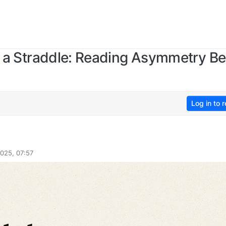
hin a Straddle: Reading Asymmetry 
Log in to r
025, 07:57