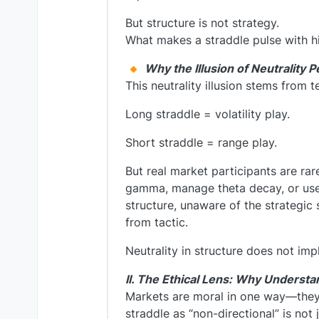
But structure is not strategy.
What makes a straddle pulse with hid
Why the Illusion of Neutrality P
This neutrality illusion stems from t
Long straddle = volatility play.
Short straddle = range play.
But real market participants are rare
gamma, manage theta decay, or use 
structure, unaware of the strategic 
from tactic.
Neutrality in structure does not imply
II. The Ethical Lens: Why Understa
Markets are moral in one way—they
straddle as “non-directional” is not j