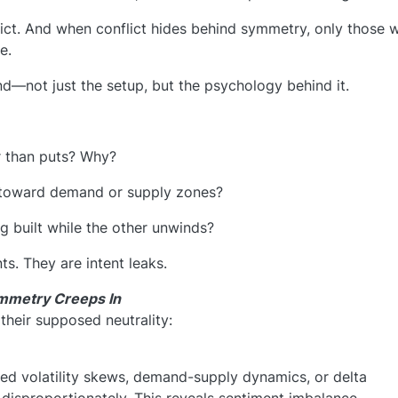
lict. And when conflict hides behind symmetry, only those 
e.
nd—not just the setup, but the psychology behind it.
er than puts? Why?
g toward demand or supply zones?
g built while the other unwinds?
ts. They are intent leaks.
ymmetry Creeps In
their supposed neutrality:
ied volatility skews, demand-supply dynamics, or delta