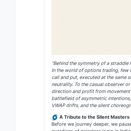
“Behind the symmetry of a straddle l
In the world of options trading, few 
call and put, executed at the same st
neutrality. To the casual observer or 
direction and profit from movement it
battlefield of asymmetric intentions
VWAP drifts, and the silent choreogr
A Tribute to the Silent Masters
Before we journey deeper, we pause 