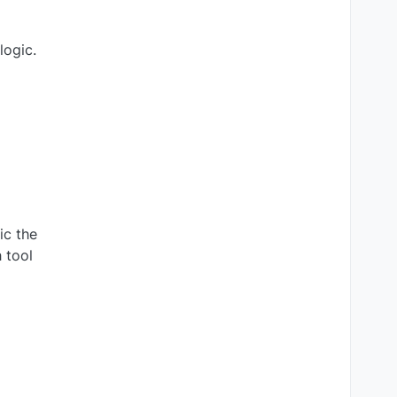
logic.
ic the
 tool