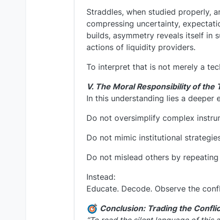
Straddles, when studied properly, ar
compressing uncertainty, expectatio
builds, asymmetry reveals itself in
actions of liquidity providers.
To interpret that is not merely a tech
V. The Moral Responsibility of the 
In this understanding lies a deeper 
Do not oversimplify complex instru
Do not mimic institutional strategie
Do not mislead others by repeating “
Instead:
Educate. Decode. Observe the confl
Conclusion: Trading the Conflic