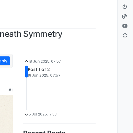
Beneath Symmetry
eply
18 Jun 2025, 07:57
Post 1 of 2
18 Jun 2025, 07:57
#1
5 Jul 2025, 17:33