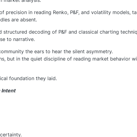
an market analysis.
 of precision in reading Renko, P&F, and volatility models, t
dles are absent.
d structured decoding of P&F and classical charting techni
se to narrative.
community the ears to hear the silent asymmetry.
ons, but in the quiet discipline of reading market behavior w
ical foundation they laid.
 Intent
certainty.