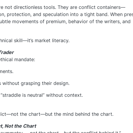
e not directionless tools. They are conflict containers—
n, protection, and speculation into a tight band. When pre
 subtle movements of premium, behavior of the writers, and
nical skill—it’s market literacy.
Trader
ethical mandate:
ments.
s without grasping their design.
straddle is neutral” without context.
ict—not the chart—but the mind behind the chart.
t, Not the Chart