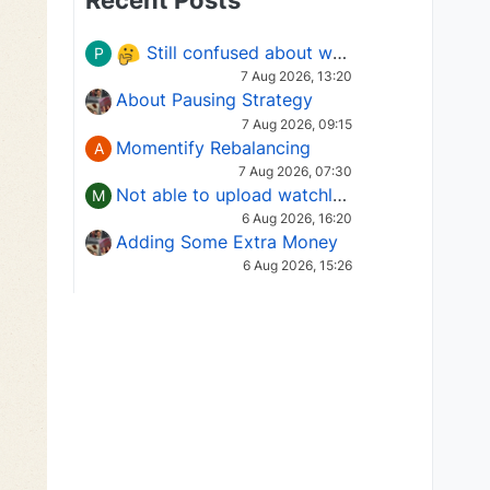
Recent Posts
Still confused about which Options strategy to use in different market conditions?
P
7 Aug 2026, 13:20
About Pausing Strategy
7 Aug 2026, 09:15
Momentify Rebalancing
A
7 Aug 2026, 07:30
Not able to upload watchlist on tradepoint
M
6 Aug 2026, 16:20
Adding Some Extra Money
6 Aug 2026, 15:26