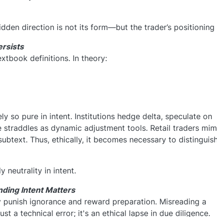
den direction is not its form—but the trader’s positioning 
ersists
extbook definitions. In theory:
ly so pure in intent. Institutions hedge delta, speculate on
straddles as dynamic adjustment tools. Retail traders mim
subtext. Thus, ethically, it becomes necessary to distinguish
 neutrality in intent.
nding Intent Matters
 punish ignorance and reward preparation. Misreading a
ust a technical error; it's an ethical lapse in due diligence.