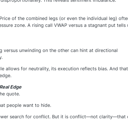
 disproportionately. This reveals sentiment imbalance.
ice of the combined legs (or even the individual leg) ofte
sure zone. A rising call VWAP versus a stagnant put tells 
g versus unwinding on the other can hint at directional
y.
e allows for neutrality, its execution reflects bias. And that
edge.
 Real Edge
the quote.
what people want to hide.
wer search for conflict. But it is conflict—not clarity—that 