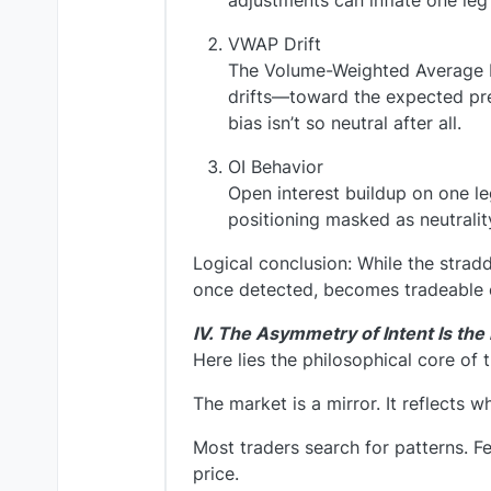
adjustments can inflate one leg
VWAP Drift
The Volume-Weighted Average Pr
drifts—toward the expected pres
bias isn’t so neutral after all.
OI Behavior
Open interest buildup on one le
positioning masked as neutralit
Logical conclusion: While the straddl
once detected, becomes tradeable 
IV. The Asymmetry of Intent Is the
Here lies the philosophical core of 
The market is a mirror. It reflects 
Most traders search for patterns. Fe
price.