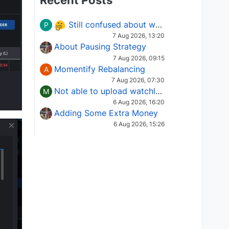
Recent Posts
Still confused about which Options strategy to use in different market conditions?
P
7 Aug 2026, 13:20
About Pausing Strategy
7 Aug 2026, 09:15
Momentify Rebalancing
A
7 Aug 2026, 07:30
Not able to upload watchlist on tradepoint
M
6 Aug 2026, 16:20
Adding Some Extra Money
6 Aug 2026, 15:26