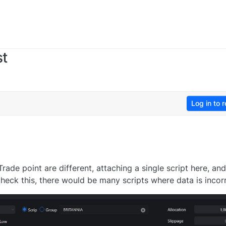
st
Log in to r
ade point are different, attaching a single script here, and 
 check this, there would be many scripts where data is incor