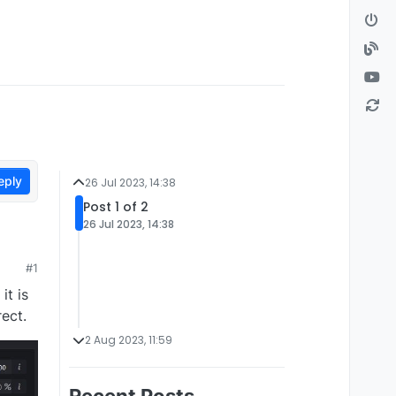
eply
26 Jul 2023, 14:38
Post 1 of 2
26 Jul 2023, 14:38
#1
it is
rect.
2 Aug 2023, 11:59