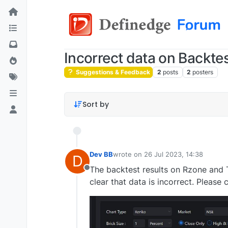
Incorrect data on Backte
Suggestions & Feedback
2
posts
2
posters
Sort by
Dev BB
wrote on
26 Jul 2023, 14:38
D
last edited by
The backtest results on Rzone and Tr
Offline
clear that data is incorrect. Please