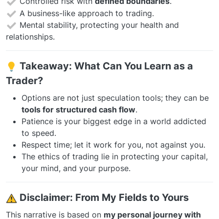
Controlled risk with
defined boundaries
.
A business-like approach to trading.
Mental stability, protecting your health and
relationships.
Takeaway: What Can You Learn as a
Trader?
Options are not just speculation tools; they can be
tools for structured cash flow
.
Patience is your biggest edge in a world addicted
to speed.
Respect time; let it work for you, not against you.
The ethics of trading lie in protecting your capital,
your mind, and your purpose.
️
Disclaimer: From My Fields to Yours
This narrative is based on
my personal journey with