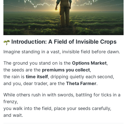
Introduction: A Field of Invisible Crops
Imagine standing in a vast, invisible field before dawn.
The ground you stand on is the
Options Market
,
the seeds are the
premiums you collect
,
the rain is
time itself
, dripping quietly each second,
and you, dear trader, are the
Theta Farmer
.
While others rush in with swords, battling for ticks in a
frenzy,
you walk into the field, place your seeds carefully,
and wait.