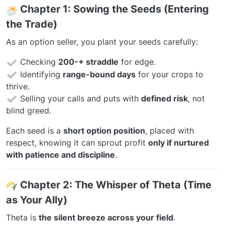
️
Chapter 1: Sowing the Seeds (Entering
the Trade)
As an option seller, you plant your seeds carefully:
Checking
200-+ straddle
for edge.
Identifying
range-bound days
for your crops to
thrive.
Selling your calls and puts with
defined risk
, not
blind greed.
Each seed is a
short option position
, placed with
respect, knowing it can sprout profit
only if nurtured
with patience and discipline
.
Chapter 2: The Whisper of Theta (Time
as Your Ally)
Theta is
the silent breeze across your field
.