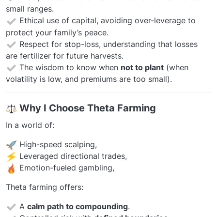
small ranges.
Ethical use of capital, avoiding over-leverage to
protect your family’s peace.
Respect for stop-loss, understanding that losses
are fertilizer for future harvests.
The wisdom to know when
not to plant
(when
volatility is low, and premiums are too small).
️
Why I Choose Theta Farming
In a world of:
High-speed scalping,
Leveraged directional trades,
Emotion-fueled gambling,
Theta farming offers:
A
calm path to compounding
.