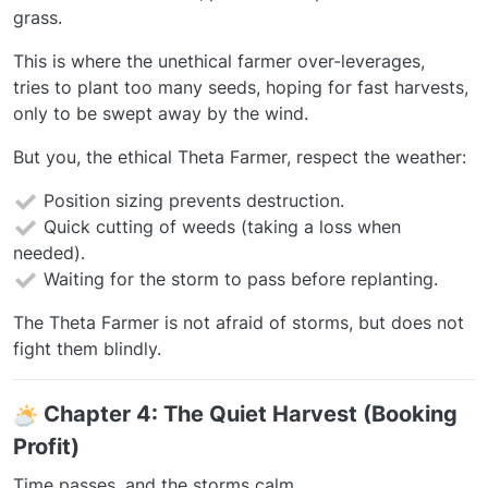
grass.
This is where the unethical farmer over-leverages,
tries to plant too many seeds, hoping for fast harvests,
only to be swept away by the wind.
But you, the ethical Theta Farmer, respect the weather:
Position sizing prevents destruction.
Quick cutting of weeds (taking a loss when
needed).
Waiting for the storm to pass before replanting.
The Theta Farmer is not afraid of storms, but does not
fight them blindly.
️
Chapter 4: The Quiet Harvest (Booking
Profit)
Time passes, and the storms calm.