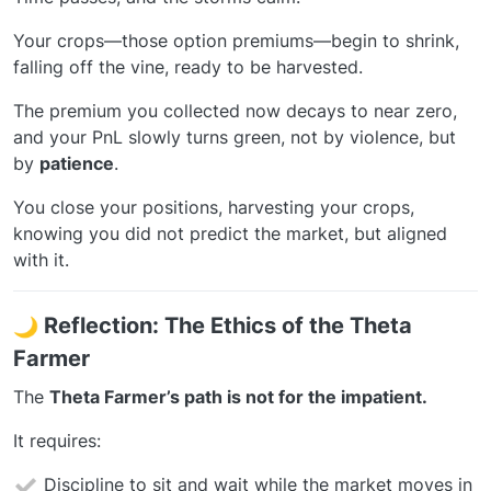
Your crops—those option premiums—begin to shrink,
falling off the vine, ready to be harvested.
The premium you collected now decays to near zero,
and your PnL slowly turns green, not by violence, but
by
patience
.
You close your positions, harvesting your crops,
knowing you did not predict the market, but aligned
with it.
Reflection: The Ethics of the Theta
Farmer
The
Theta Farmer’s path is not for the impatient.
It requires:
Discipline to sit and wait while the market moves in