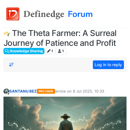
The Theta Farmer: A Surreal
Journey of Patience and Profit
Knowledge Sharing
1
1
Log in to reply
SANTANU BEZ
wrote on
9 Jul 2025, 10:33
PRO USER
last edited by
Offline