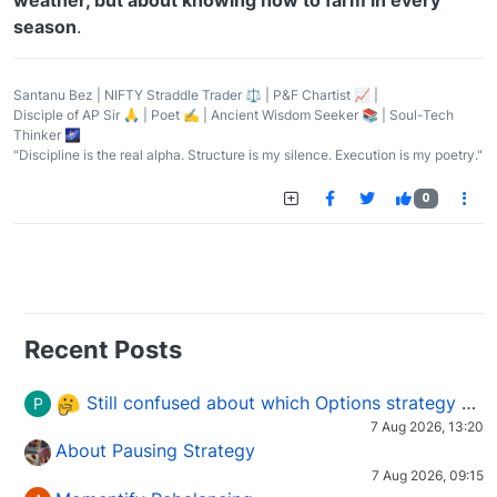
season
.
Santanu Bez | NIFTY Straddle Trader ⚖️ | P&F Chartist 📈 |
Disciple of AP Sir 🙏 | Poet ✍️ | Ancient Wisdom Seeker 📚 | Soul-Tech
Thinker 🌌
"Discipline is the real alpha. Structure is my silence. Execution is my poetry."
0
Recent Posts
Still confused about which Options strategy to use in different market conditions?
P
7 Aug 2026, 13:20
About Pausing Strategy
7 Aug 2026, 09:15