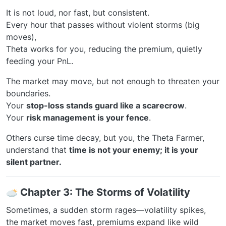
It is not loud, nor fast, but consistent.
Every hour that passes without violent storms (big
moves),
Theta works for you, reducing the premium, quietly
feeding your PnL.
The market may move, but not enough to threaten your
boundaries.
Your
stop-loss stands guard like a scarecrow
.
Your
risk management is your fence
.
Others curse time decay, but you, the Theta Farmer,
understand that
time is not your enemy; it is your
silent partner.
️
Chapter 3: The Storms of Volatility
Sometimes, a sudden storm rages—volatility spikes,
the market moves fast, premiums expand like wild