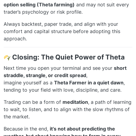
option selling (Theta farming)
and may not suit every
trader’s psychology or risk profile.
Always backtest, paper trade, and align with your
comfort and capital structure before adopting this
approach.
Closing: The Quiet Power of Theta
Next time you open your terminal and see your
short
straddle, strangle, or credit spread
,
imagine yourself as a
Theta Farmer in a quiet dawn
,
tending to your field with love, discipline, and care.
Trading can be a form of
meditation
, a path of learning
to wait, to listen, and to align with the slow rhythms of
the market.
Because in the end,
it’s not about predicting the
weather, but about knowing how to farm in every