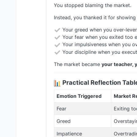
You stopped blaming the market.
Instead, you thanked it for showing
Your greed when you over-leve
Your fear when you exited too e
Your impulsiveness when you ov
Your discipline when you execut
The market became
your teacher, 
Practical Reflection Tabl
Emotion Triggered
Market Re
Fear
Exiting to
Greed
Overstayi
Impatience
Overtradi