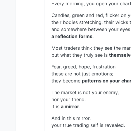
Every morning, you open your chart
Candles, green and red, flicker on y
their bodies stretching, their wicks 
and somewhere between your eyes 
a reflection forms
.
Most traders think they see the mar
but what they truly see is
themselv
Fear, greed, hope, frustration—
these are not just emotions;
they become
patterns on your char
The market is not your enemy,
nor your friend.
It is
a mirror
.
And in this mirror,
your true trading self is revealed.