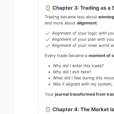
🪞
Chapter 3: Trading as a S
Trading became less about
winning
and more about
alignment
.
Alignment of your logic with you
Alignment of your plan with you
Alignment of your inner world wi
Every trade became a
moment of se
Why did I enter this trade?
Why did I exit here?
What did I feel during this mov
Was it aligned with my system, 
Your
journal transformed from trad
🪞
Chapter 4: The Market is 