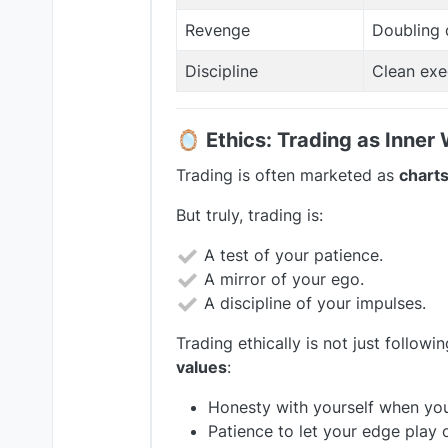
Revenge
Doubling 
Discipline
Clean exe
🪞
Ethics: Trading as Inner
Trading is often marketed as
charts
But truly, trading is:
A test of your patience.
A mirror of your ego.
A discipline of your impulses.
Trading ethically is not just followin
values
:
Honesty with yourself when yo
Patience to let your edge play 