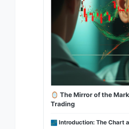
🪞 The Mirror of the Mark
Trading
Introduction: The Chart a