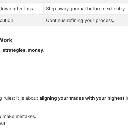
down after loss
Step away, journal before next entry.
cution
Continue refining your process.
 Work
, strategies, money
.
g rules; it is about
aligning your trades with your highest 
u make mistakes.
out.