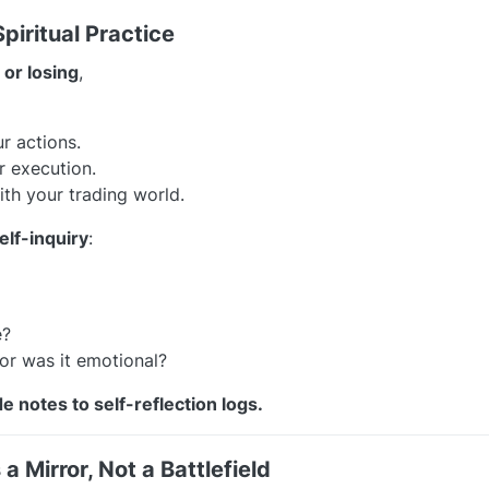
piritual Practice
 or losing
,
r actions.
r execution.
th your trading world.
lf-inquiry
:
e?
or was it emotional?
e notes to self-reflection logs.
a Mirror, Not a Battlefield