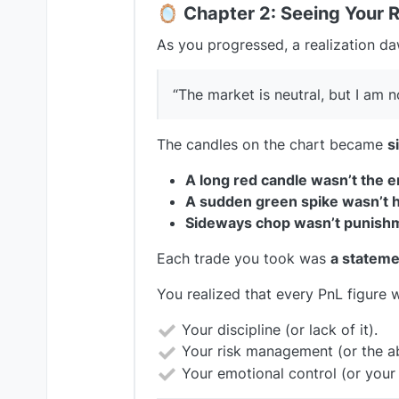
🪞
Chapter 2: Seeing Your R
As you progressed, a realization d
“The market is neutral, but I am n
The candles on the chart became
s
A long red candle wasn’t the 
A sudden green spike wasn’t 
Sideways chop wasn’t punish
Each trade you took was
a stateme
You realized that every PnL figure w
Your discipline (or lack of it).
Your risk management (or the ab
Your emotional control (or your v