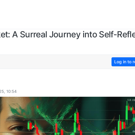
et: A Surreal Journey into Self-Refl
Log in to r
25, 10:54