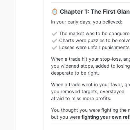
🪞
Chapter 1: The First Gla
In your early days, you believed:
The market was to be conquere
Charts were puzzles to be solve
Losses were unfair punishments
When a trade hit your stop-loss, an
you widened stops, added to losing
desperate to be right.
When a trade went in your favor, g
you removed targets, overstayed,
afraid to miss more profits.
You thought you were fighting the 
but you were
fighting your own ref