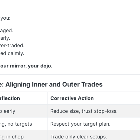
 you:
raged.
arly.
er-traded.
ed calmly.
your mirror, your dojo
.
e: Aligning Inner and Outer Trades
flection
Corrective Action
o early
Reduce size, trust stop-loss.
ng, no targets
Respect your target plan.
ng in chop
Trade only clear setups.