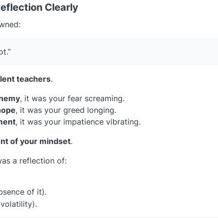
eflection Clearly
awned:
ot.”
ilent teachers
.
enemy
, it was your fear screaming.
hope
, it was your greed longing.
ment
, it was your impatience vibrating.
nt of your mindset
.
as a reflection of:
sence of it).
olatility).