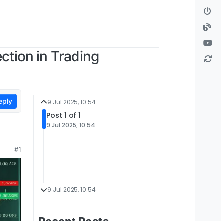
ection in Trading
eply
9 Jul 2025, 10:54
Post 1 of 1
9 Jul 2025, 10:54
#1
9 Jul 2025, 10:54