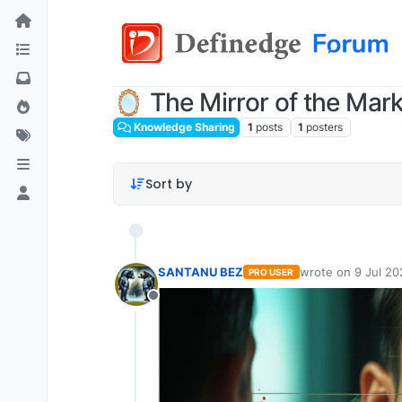
🪞 The Mirror of the Mark
Knowledge Sharing
1
posts
1
posters
Sort by
SANTANU BEZ
wrote on
9 Jul 20
PRO USER
last edited by
Offline