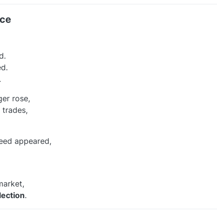
nce
d.
d.
.
ger rose,
 trades,
reed appeared,
market,
lection
.