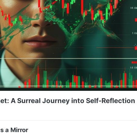
et: A Surreal Journey into Self-Reflection 
s a Mirror