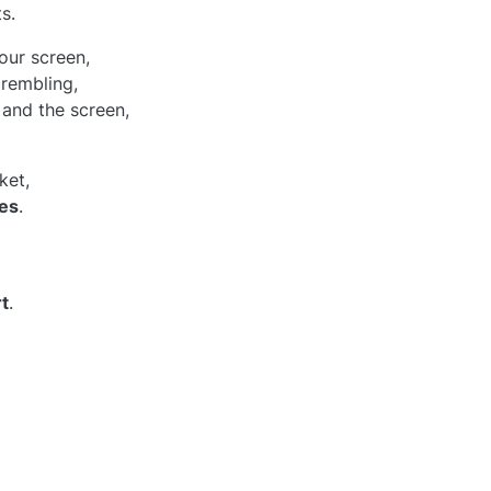
s.
our screen,
trembling,
and the screen,
ket,
es
.
t
.