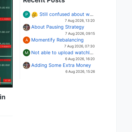
Recent Posts
Still confused about which Options strategy to use in different market conditions?
P
7 Aug 2026, 13:20
About Pausing Strategy
7 Aug 2026, 09:15
Momentify Rebalancing
A
7 Aug 2026, 07:30
Not able to upload watchlist on tradepoint
M
6 Aug 2026, 16:20
Adding Some Extra Money
6 Aug 2026, 15:26
in