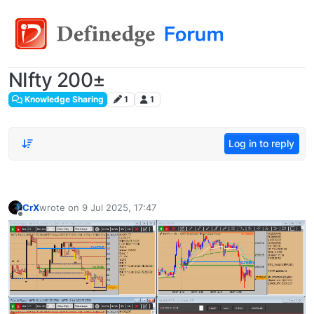
NIfty 200±
Knowledge Sharing
1
1
Log in to reply
CrX
wrote on
9 Jul 2025, 17:47
last edited by
Offline