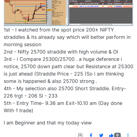
1st - I watched from the spot price 200± NIFTY
straddles & its already say which will better perform in
morning session
2nd - Nifty 25700 straddle with high volume & OI
3rd - i Compare 25300/25700 . a huge deference i
notice, 25700 down path clear but Resistance at 25300
is just ahead (Straddle Price - 225 )So i am thinking
some is happened & also 25700 strong .
4th - My selection also 25700 Short Straddle. Entry-
226 trgt - 206 Sl - 233
5th - Entry Time- 9.36 am Exit-10.10 am (Day done
With 1 trade)
I am Beginner and that my today view
0