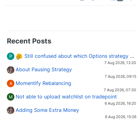
Recent Posts
Still confused about which Options strategy to use in different market conditions?
P
7 Aug 2026, 13:20
About Pausing Strategy
7 Aug 2026, 09:15
Momentify Rebalancing
A
7 Aug 2026, 07:30
Not able to upload watchlist on tradepoint
M
6 Aug 2026, 16:20
Adding Some Extra Money
6 Aug 2026, 15:26