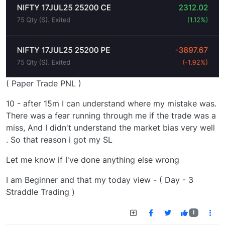
( Paper Trade PNL )
10 - after 15m I can understand where my mistake was.
There was a fear running through me if the trade was a
miss, And I didn't understand the market bias very well
. So that reason i got my SL
Let me know if I've done anything else wrong
I am Beginner and that my today view - ( Day - 3
Straddle Trading )
1