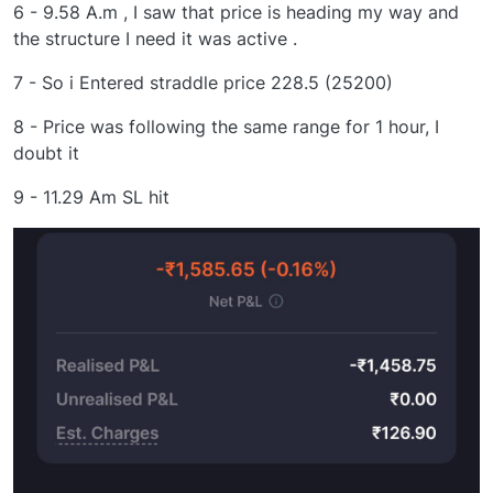
6 - 9.58 A.m , I saw that price is heading my way and
the structure I need it was active .
7 - So i Entered straddle price 228.5 (25200)
8 - Price was following the same range for 1 hour, I
doubt it
9 - 11.29 Am SL hit