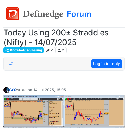
Today Using 200± Straddles
(Nifty) - 14/07/2025
Knowledge Sharing
2
2
Log in to reply
CrX
wrote on
14 Jul 2025, 15:05
last edited by
Offline