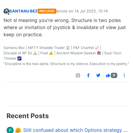
SANTANU BEZ
wrote on
14 Jul 2025, 15:14
PRO USER
last edited by
Offline
Not sl meaning you're wrong. Structure is two poles
where ur invitation of joystick & invalidate of view just
keep on practice.
Santanu Bez | NIFTY Straddle Trader ⚖️ | P&F Chartist 📈 |
Disciple of AP Sir 🙏 | Poet ✍️ | Ancient Wisdom Seeker 📚 | Soul-Tech
Thinker 🌌
"Discipline is the real alpha. Structure is my silence. Execution is my poetry."
0
Recent Posts
Still confused about which Options strategy to use in different market conditions?
P