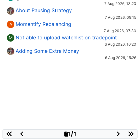
7 Aug 2026, 13:20
About Pausing Strategy
7 Aug 2026, 09:15
Momentify Rebalancing
A
7 Aug 2026, 07:30
Not able to upload watchlist on tradepoint
M
6 Aug 2026, 16:20
Adding Some Extra Money
6 Aug 2026, 15:26
1 / 1