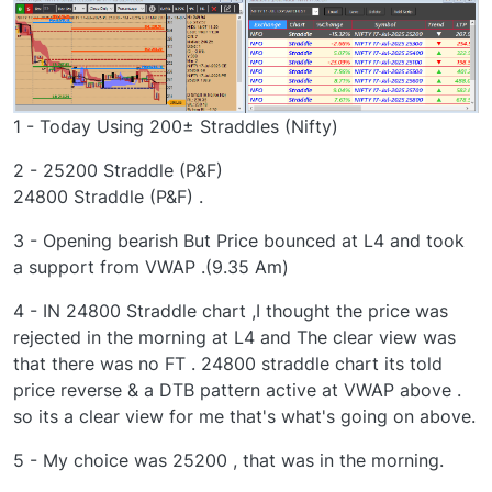
1 - Today Using 200± Straddles (Nifty)
2 - 25200 Straddle (P&F)
24800 Straddle (P&F) .
3 - Opening bearish But Price bounced at L4 and took
a support from VWAP .(9.35 Am)
4 - IN 24800 Straddle chart ,I thought the price was
rejected in the morning at L4 and The clear view was
that there was no FT . 24800 straddle chart its told
price reverse & a DTB pattern active at VWAP above .
so its a clear view for me that's what's going on above.
5 - My choice was 25200 , that was in the morning.