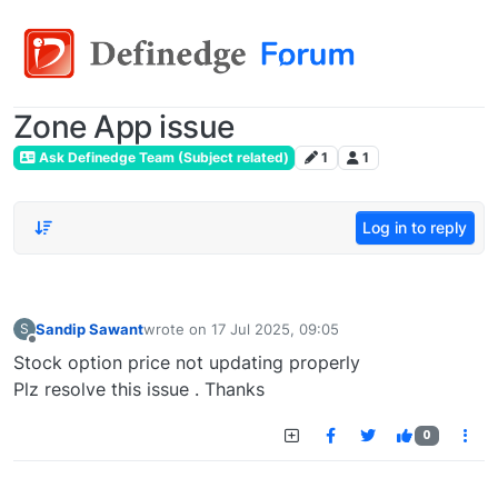
Zone App issue
Ask Definedge Team (Subject related)
1
1
Log in to reply
Sandip Sawant
wrote on
17 Jul 2025, 09:05
S
last edited by
Offline
Stock option price not updating properly
Plz resolve this issue . Thanks
0