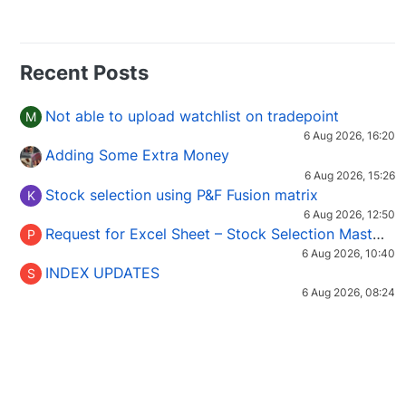
Recent Posts
Not able to upload watchlist on tradepoint
M
6 Aug 2026, 16:20
Adding Some Extra Money
6 Aug 2026, 15:26
Stock selection using P&F Fusion matrix
K
6 Aug 2026, 12:50
Request for Excel Sheet – Stock Selection Masterclass (Podcast 16)
P
6 Aug 2026, 10:40
INDEX UPDATES
S
6 Aug 2026, 08:24