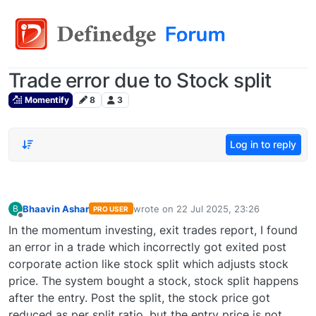
Trade error due to Stock split
Momentify
8
3
Log in to reply
Bhaavin Ashar
wrote on
22 Jul 2025, 23:26
B
PRO USER
last edited by
Offline
In the momentum investing, exit trades report, I found
an error in a trade which incorrectly got exited post
corporate action like stock split which adjusts stock
price. The system bought a stock, stock split happens
after the entry. Post the split, the stock price got
reduced as per split ratio, but the entry price is not