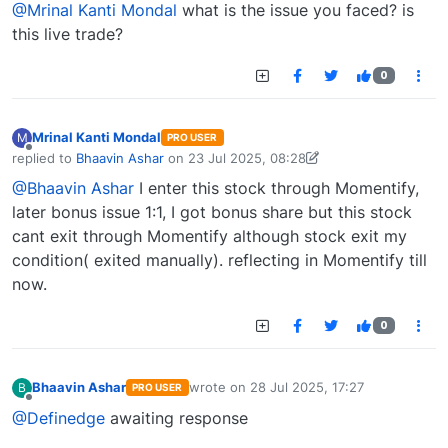
@Mrinal Kanti Mondal
what is the issue you faced? is
this live trade?
0
Mrinal Kanti Mondal
M
PRO USER
Offline
replied to
Bhaavin Ashar
on
23 Jul 2025, 08:28
last edited by Mrinal Kanti Mondal-1747377230278
23 Jul 2025, 09:37
@Bhaavin Ashar
I enter this stock through Momentify,
later bonus issue 1:1, I got bonus share but this stock
cant exit through Momentify although stock exit my
condition( exited manually). reflecting in Momentify till
now.
0
Bhaavin Ashar
wrote on
28 Jul 2025, 17:27
B
PRO USER
last edited by
Offline
@Definedge
awaiting response