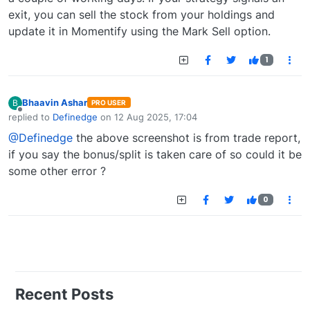
exit, you can sell the stock from your holdings and
update it in Momentify using the Mark Sell option.
1
Bhaavin Ashar
B
PRO USER
Offline
replied to
Definedge
on
12 Aug 2025, 17:04
last edited by
@Definedge
the above screenshot is from trade report,
if you say the bonus/split is taken care of so could it be
some other error ?
0
Recent Posts