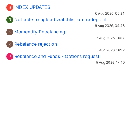
INDEX UPDATES
S
6 Aug 2026, 08:24
Not able to upload watchlist on tradepoint
R
6 Aug 2026, 04:48
Momentify Rebalancing
K
5 Aug 2026, 16:17
Rebalance rejection
K
5 Aug 2026, 16:12
Rebalance and Funds - Options request
P
5 Aug 2026, 14:19