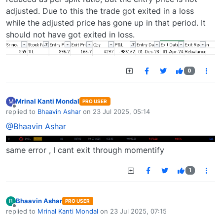
adjusted. Due to this the trade got exited in a loss
while the adjusted price has gone up in that period. It
should not have got exited in loss.
0
Mrinal Kanti Mondal
M
PRO USER
Offline
replied to
Bhaavin Ashar
on
23 Jul 2025, 05:14
last edited by
@Bhaavin Ashar
same error , I cant exit through momentify
1
Bhaavin Ashar
B
PRO USER
Offline
replied to
Mrinal Kanti Mondal
on
23 Jul 2025, 07:15
last edited by