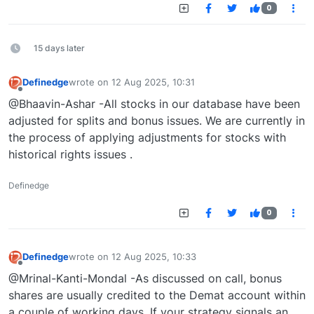
0
15 days later
Definedge
wrote on
12 Aug 2025, 10:31
last edited by
Offline
@Bhaavin-Ashar -All stocks in our database have been
adjusted for splits and bonus issues. We are currently in
the process of applying adjustments for stocks with
historical rights issues .
Definedge
0
Definedge
wrote on
12 Aug 2025, 10:33
last edited by
Offline
@Mrinal-Kanti-Mondal -As discussed on call, bonus
shares are usually credited to the Demat account within
a couple of working days. If your strategy signals an