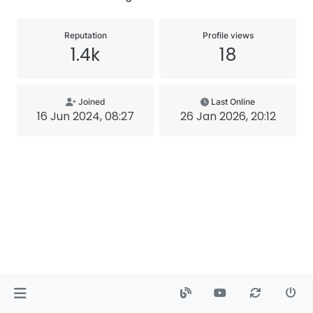
Reputation
Profile views
1.4k
18
Joined
Last Online
16 Jun 2024, 08:27
26 Jan 2026, 20:12