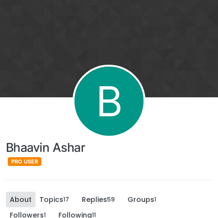
B
Bhaavin Ashar
PRO USER
About
Topics
Replies
Groups
17
59
1
Followers
Following
1
11