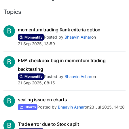
Topics
B
momentum trading Rank criteria option
Posted by
Bhaavin Ashar
on
Momentify
21 Sep 2025, 13:59
B
EMA checkbox bug in momentum trading
backtesting
Posted by
Bhaavin Ashar
on
Momentify
21 Sep 2025, 08:15
B
scaling issue on charts
Posted by
Bhaavin Ashar
on
23 Jul 2025, 14:28
Charts
B
Trade error due to Stock split