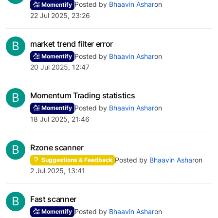
Posted by
Bhaavin Ashar
on
Momentify
22 Jul 2025, 23:26
B
market trend filter error
Posted by
Bhaavin Ashar
on
Momentify
20 Jul 2025, 12:47
B
Momentum Trading statistics
Posted by
Bhaavin Ashar
on
Momentify
18 Jul 2025, 21:46
B
Rzone scanner
Posted by
Bhaavin Ashar
on
Suggestions & Feedback
2 Jul 2025, 13:41
B
Fast scanner
Posted by
Bhaavin Ashar
on
Momentify