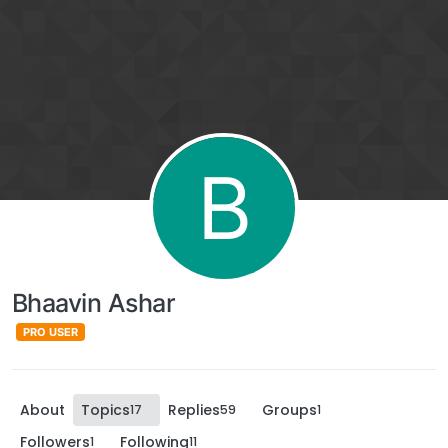
B
Bhaavin Ashar
PRO USER
About
Topics
Replies
Groups
17
59
1
Followers
Following
1
11