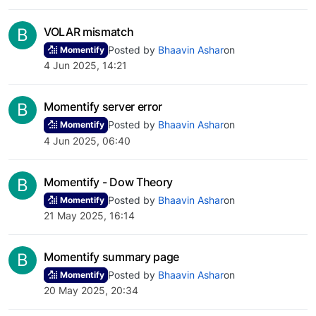
B
VOLAR mismatch
Posted by
Bhaavin Ashar
on
Momentify
4 Jun 2025, 14:21
B
Momentify server error
Posted by
Bhaavin Ashar
on
Momentify
4 Jun 2025, 06:40
B
Momentify - Dow Theory
Posted by
Bhaavin Ashar
on
Momentify
21 May 2025, 16:14
B
Momentify summary page
Posted by
Bhaavin Ashar
on
Momentify
20 May 2025, 20:34