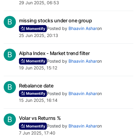
29 Jun 2025, 06:53
B
missing stocks under one group
Posted by
Bhaavin Ashar
on
Momentify
25 Jun 2025, 20:13
B
Alpha Index - Market trend filter
Posted by
Bhaavin Ashar
on
Momentify
19 Jun 2025, 15:12
B
Rebalance date
Posted by
Bhaavin Ashar
on
Momentify
15 Jun 2025, 16:14
B
Volar vs Returns %
Posted by
Bhaavin Ashar
on
Momentify
7 Jun 2025, 17:40