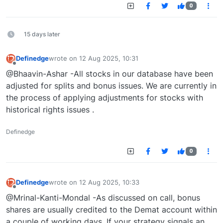
0
15 days later
Definedge
wrote on
12 Aug 2025, 10:31
last edited by
Offline
@Bhaavin-Ashar -All stocks in our database have been
adjusted for splits and bonus issues. We are currently in
the process of applying adjustments for stocks with
historical rights issues .
Definedge
0
Definedge
wrote on
12 Aug 2025, 10:33
last edited by
Offline
@Mrinal-Kanti-Mondal -As discussed on call, bonus
shares are usually credited to the Demat account within
a couple of working days. If your strategy signals an