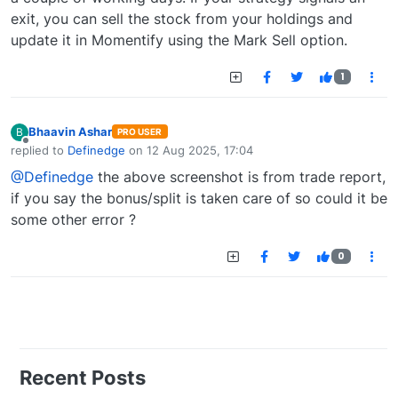
exit, you can sell the stock from your holdings and
update it in Momentify using the Mark Sell option.
1
Bhaavin Ashar
B
PRO USER
Offline
replied to
Definedge
on
12 Aug 2025, 17:04
last edited by
@Definedge
the above screenshot is from trade report,
if you say the bonus/split is taken care of so could it be
some other error ?
0
Recent Posts