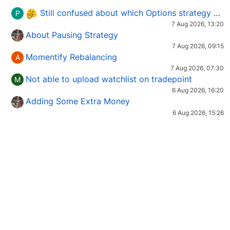
Still confused about which Options strategy to use in different market conditions?
P
7 Aug 2026, 13:20
About Pausing Strategy
7 Aug 2026, 09:15
Momentify Rebalancing
A
7 Aug 2026, 07:30
Not able to upload watchlist on tradepoint
M
6 Aug 2026, 16:20
Adding Some Extra Money
6 Aug 2026, 15:26