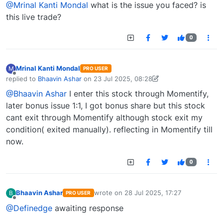
@Mrinal Kanti Mondal
what is the issue you faced? is
this live trade?
0
Mrinal Kanti Mondal
M
PRO USER
Offline
replied to
Bhaavin Ashar
on
23 Jul 2025, 08:28
last edited by Mrinal Kanti Mondal-1747377230278
23 Jul 2025, 09:37
@Bhaavin Ashar
I enter this stock through Momentify,
later bonus issue 1:1, I got bonus share but this stock
cant exit through Momentify although stock exit my
condition( exited manually). reflecting in Momentify till
now.
0
Bhaavin Ashar
wrote on
28 Jul 2025, 17:27
B
PRO USER
last edited by
Offline
@Definedge
awaiting response