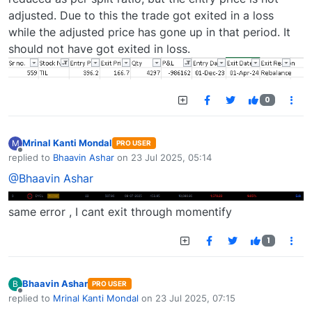
adjusted. Due to this the trade got exited in a loss
while the adjusted price has gone up in that period. It
should not have got exited in loss.
0
Mrinal Kanti Mondal
M
PRO USER
Offline
replied to
Bhaavin Ashar
on
23 Jul 2025, 05:14
last edited by
@Bhaavin Ashar
same error , I cant exit through momentify
1
Bhaavin Ashar
B
PRO USER
Offline
replied to
Mrinal Kanti Mondal
on
23 Jul 2025, 07:15
last edited by