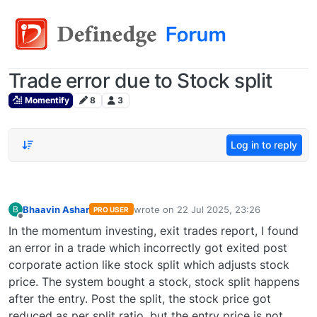
Trade error due to Stock split
Momentify
8
3
Log in to reply
Bhaavin Ashar
wrote on
22 Jul 2025, 23:26
B
PRO USER
last edited by
Offline
In the momentum investing, exit trades report, I found
an error in a trade which incorrectly got exited post
corporate action like stock split which adjusts stock
price. The system bought a stock, stock split happens
after the entry. Post the split, the stock price got
reduced as per split ratio, but the entry price is not