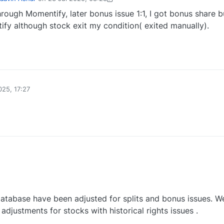
by Mrinal Kanti Mondal-1747377230278
23 Jul 2025, 09:37
hrough Momentify, later bonus issue 1:1, I got bonus share b
ify although stock exit my condition( exited manually).
0
025, 17:27
0
database have been adjusted for splits and bonus issues. W
adjustments for stocks with historical rights issues .