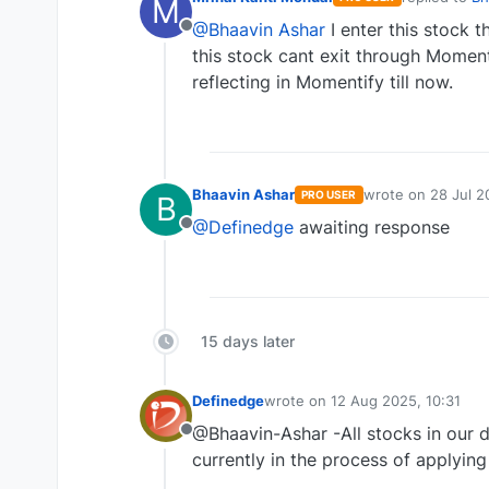
M
last edited 
@Bhaavin Ashar
I enter this stock t
Offline
this stock cant exit through Moment
reflecting in Momentify till now.
Bhaavin Ashar
wrote on
28 Jul 2
PRO USER
B
last edited by
@Definedge
awaiting response
Offline
15 days later
Definedge
wrote on
12 Aug 2025, 10:31
last edited by
@Bhaavin-Ashar -All stocks in our 
Offline
currently in the process of applying 