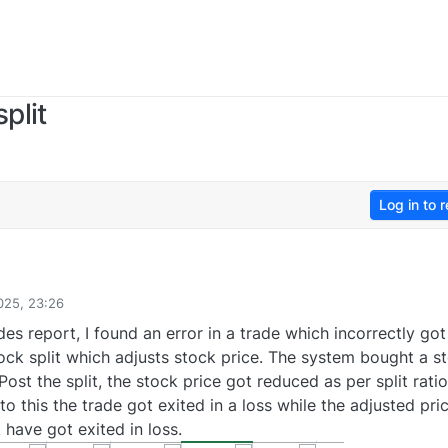
plit
Log in to r
025, 23:26
es report, I found an error in a trade which incorrectly got
tock split which adjusts stock price. The system bought a s
Post the split, the stock price got reduced as per split ratio
to this the trade got exited in a loss while the adjusted pri
 have got exited in loss.