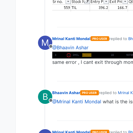
Mrinal Kanti Mondal
replied to
Bh
PRO USER
M
last edited b
@Bhaavin Ashar
Offline
same error , I cant exit through mo
Bhaavin Ashar
replied to
Mrinal 
PRO USER
B
last edited by
@Mrinal Kanti Mondal
what is the is
Offline
Mrinal Kanti Mondal
replied to
Bh
PRO USER