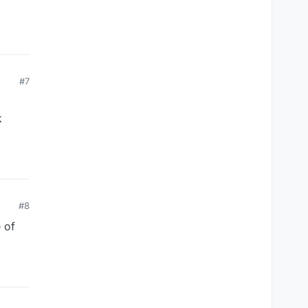
#7
k
#8
 of