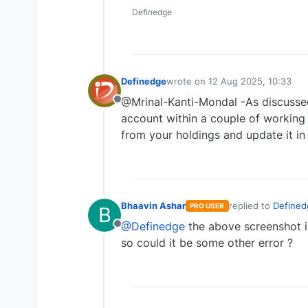
Definedge
Definedge
wrote on
12 Aug 2025, 10:33
last edited by
@Mrinal-Kanti-Mondal -As discussed
Offline
account within a couple of working d
from your holdings and update it in
Bhaavin Ashar
replied to
Defined
PRO USER
B
last edited by
@Definedge
the above screenshot is
Offline
so could it be some other error ?