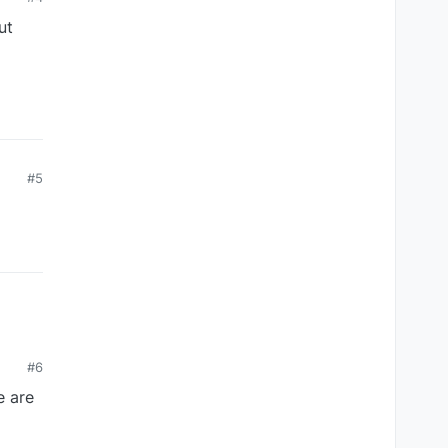
ut
#5
#6
e are