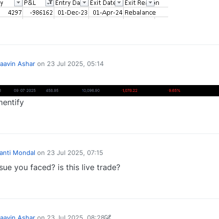
0
aavin Ashar
on
23 Jul 2025, 05:14
y
mentify
1
Kanti Mondal
on
23 Jul 2025, 07:15
sue you faced? is this live trade?
0
aavin Ashar
on
23 Jul 2025, 08:28