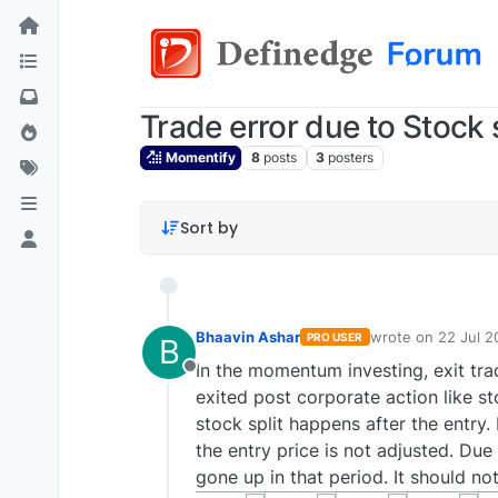
Trade error due to Stock s
Momentify
8
posts
3
posters
Sort by
Bhaavin Ashar
wrote on
22 Jul 2
PRO USER
B
last edited by
In the momentum investing, exit trad
Offline
exited post corporate action like s
stock split happens after the entry. 
the entry price is not adjusted. Due 
gone up in that period. It should not