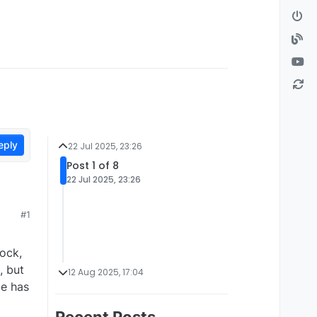
eply
22 Jul 2025, 23:26
Post 1 of 8
22 Jul 2025, 23:26
#1
tock,
, but
12 Aug 2025, 17:04
ce has