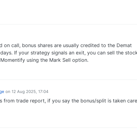
0
 on call, bonus shares are usually credited to the Demat
ays. If your strategy signals an exit, you can sell the stoc
 Momentify using the Mark Sell option.
1
ge
on
12 Aug 2025, 17:04
 from trade report, if you say the bonus/split is taken care
0