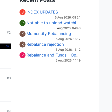
Recent Posts
INDEX UPDATES
S
6 Aug 2026, 08:24
Not able to upload watchlist on tradepoint
R
6 Aug 2026, 04:48
#2
Momentify Rebalancing
K
5 Aug 2026, 16:17
Rebalance rejection
K
5 Aug 2026, 16:12
Rebalance and Funds - Options request
P
5 Aug 2026, 14:19
#3
#4