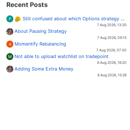
Recent Posts
Still confused about which Options strategy to use in different market conditions?
P
7 Aug 2026, 13:20
About Pausing Strategy
7 Aug 2026, 09:15
Momentify Rebalancing
A
7 Aug 2026, 07:30
Not able to upload watchlist on tradepoint
M
6 Aug 2026, 16:20
Adding Some Extra Money
6 Aug 2026, 15:26