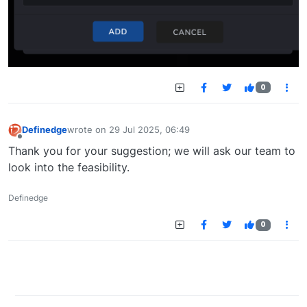
0
Definedge
wrote on
29 Jul 2025, 06:49
last edited by
Offline
Thank you for your suggestion; we will ask our team to
look into the feasibility.
Definedge
0