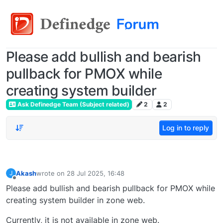
Please add bullish and bearish
pullback for PMOX while
creating system builder
Ask Definedge Team (Subject related)
2
2
Log in to reply
Akash
wrote on
28 Jul 2025, 16:48
J
last edited by
Offline
Please add bullish and bearish pullback for PMOX while
creating system builder in zone web.
Currently, it is not available in zone web.