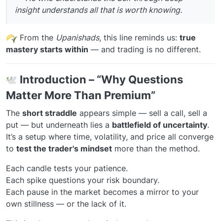
insight understands all that is worth knowing.
From the
Upanishads
, this line reminds us:
true
mastery starts within
— and trading is no different.
️
Introduction – “Why Questions
Matter More Than Premium”
The
short straddle
appears simple — sell a call, sell a
put — but underneath lies a
battlefield of uncertainty
.
It’s a setup where time, volatility, and price all converge
to
test the trader's mindset
more than the method.
Each candle tests your patience.
Each spike questions your risk boundary.
Each pause in the market becomes a mirror to your
own stillness — or the lack of it.