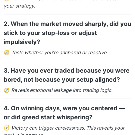
your strategy.
2.
When the market moved sharply, did you
stick to your stop-loss or adjust
impulsively?
🧭
Tests whether you're anchored or reactive.
3.
Have you ever traded because you were
bored, not because your setup aligned?
🧭
Reveals emotional leakage into trading logic.
4.
On winning days, were you centered —
or did greed start whispering?
🧭
Victory can trigger carelessness. This reveals your
post-win posture.