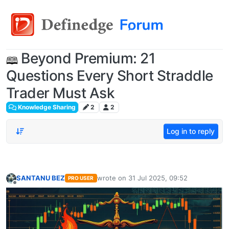
Beyond Premium: 21
Questions Every Short Straddle
Trader Must Ask
Knowledge Sharing
2
2
Log in to reply
SANTANU BEZ
wrote on
31 Jul 2025, 09:52
PRO USER
last edited by
Offline