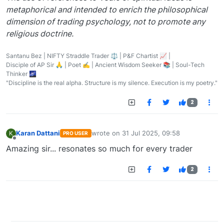
metaphorical and intended to enrich the philosophical
dimension of trading psychology, not to promote any
religious doctrine.
Santanu Bez | NIFTY Straddle Trader ⚖️ | P&F Chartist 📈 |
Disciple of AP Sir 🙏 | Poet ✍️ | Ancient Wisdom Seeker 📚 | Soul-Tech
Thinker 🌌
"Discipline is the real alpha. Structure is my silence. Execution is my poetry."
2
Karan Dattani
wrote on
31 Jul 2025, 09:58
K
PRO USER
last edited by
Offline
Amazing sir... resonates so much for every trader
2