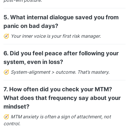
5.
What internal dialogue saved you from
panic on bad days?
🧭
Your inner voice is your first risk manager.
6.
Did you feel peace after following your
system, even in loss?
🧭
System-alignment > outcome. That’s mastery.
7.
How often did you check your MTM?
What does that frequency say about your
mindset?
🧭
MTM anxiety is often a sign of attachment, not
control.