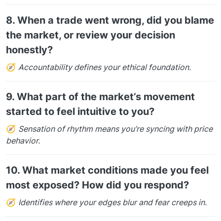
8.
When a trade went wrong, did you blame
the market, or review your decision
honestly?
🧭
Accountability defines your ethical foundation.
9.
What part of the market’s movement
started to feel intuitive to you?
🧭
Sensation of rhythm means you’re syncing with price
behavior.
10.
What market conditions made you feel
most exposed? How did you respond?
🧭
Identifies where your edges blur and fear creeps in.