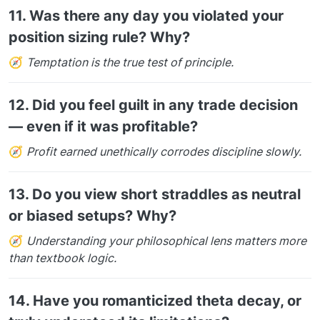
11.
Was there any day you violated your
position sizing rule? Why?
🧭
Temptation is the true test of principle.
12.
Did you feel guilt in any trade decision
— even if it was profitable?
🧭
Profit earned unethically corrodes discipline slowly.
13.
Do you view short straddles as neutral
or biased setups? Why?
🧭
Understanding your philosophical lens matters more
than textbook logic.
14.
Have you romanticized theta decay, or