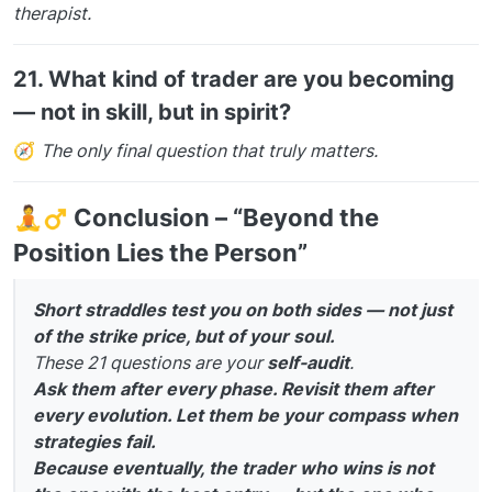
therapist.
21.
What kind of trader are you becoming
— not in skill, but in spirit?
🧭
The only final question that truly matters.
🧘‍
️
Conclusion – “Beyond the
Position Lies the Person”
Short straddles test you on both sides — not just
of the strike price, but of your soul.
These 21 questions are your
self-audit
.
Ask them after every phase. Revisit them after
every evolution. Let them be your compass when
strategies fail.
Because eventually, the trader who wins is not