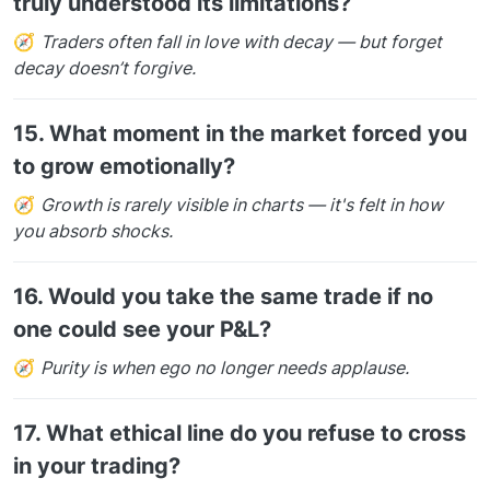
truly understood its limitations?
🧭
Traders often fall in love with decay — but forget
decay doesn’t forgive.
15.
What moment in the market forced you
to grow emotionally?
🧭
Growth is rarely visible in charts — it's felt in how
you absorb shocks.
16.
Would you take the same trade if no
one could see your P&L?
🧭
Purity is when ego no longer needs applause.
17.
What ethical line do you refuse to cross
in your trading?