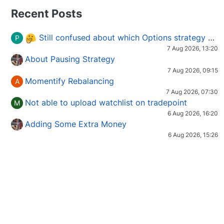
Recent Posts
Still confused about which Options strategy to use in different market conditions?
P
7 Aug 2026, 13:20
About Pausing Strategy
7 Aug 2026, 09:15
Momentify Rebalancing
A
7 Aug 2026, 07:30
Not able to upload watchlist on tradepoint
M
6 Aug 2026, 16:20
Adding Some Extra Money
6 Aug 2026, 15:26