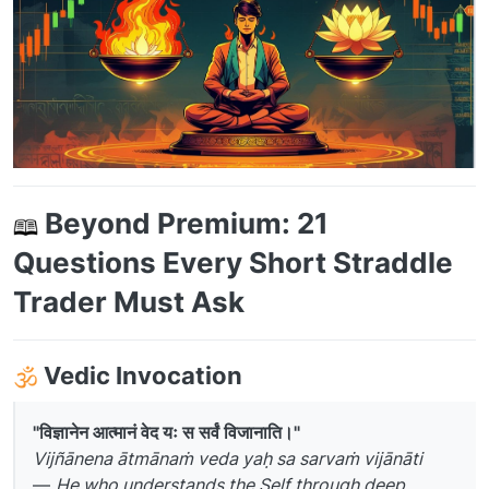
Beyond Premium: 21
Questions Every Short Straddle
Trader Must Ask
️
Vedic Invocation
"विज्ञानेन आत्मानं वेद यः स सर्वं विजानाति।"
Vijñānena ātmānaṁ veda yaḥ sa sarvaṁ vijānāti
—
He who understands the Self through deep