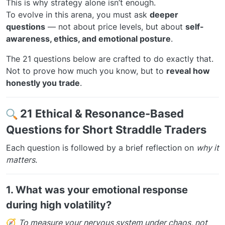
This is why strategy alone isn’t enough.
To evolve in this arena, you must ask
deeper
questions
— not about price levels, but about
self-
awareness, ethics, and emotional posture
.
The 21 questions below are crafted to do exactly that.
Not to prove how much you know, but to
reveal how
honestly you trade
.
21 Ethical & Resonance-Based
Questions for Short Straddle Traders
Each question is followed by a brief reflection on
why it
matters
.
1.
What was your emotional response
during high volatility?
🧭
To measure your nervous system under chaos, not