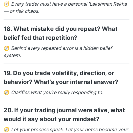
🧭
Every trader must have a personal 'Lakshman Rekha'
— or risk chaos.
18.
What mistake did you repeat? What
belief fed that repetition?
🧭
Behind every repeated error is a hidden belief
system.
19.
Do you trade volatility, direction, or
behavior? What’s your internal answer?
🧭
Clarifies what you’re really responding to.
20.
If your trading journal were alive, what
would it say about your mindset?
🧭
Let your process speak. Let your notes become your