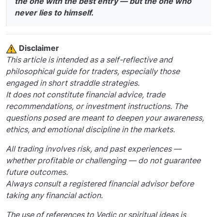
the one with the best entry — but the one who
never lies to himself.
️ Disclaimer
This article is intended as a self-reflective and
philosophical guide for traders, especially those
engaged in short straddle strategies.
It does not constitute financial advice, trade
recommendations, or investment instructions. The
questions posed are meant to deepen your awareness,
ethics, and emotional discipline in the markets.
All trading involves risk, and past experiences —
whether profitable or challenging — do not guarantee
future outcomes.
Always consult a registered financial advisor before
taking any financial action.
The use of references to Vedic or spiritual ideas is