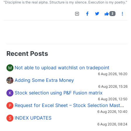
"Discipline is the real alpha. Structure is my silence. Execution is my poetry."
2
Recent Posts
Not able to upload watchlist on tradepoint
M
6 Aug 2026, 16:20
Adding Some Extra Money
6 Aug 2026, 15:26
Stock selection using P&F Fusion matrix
K
6 Aug 2026, 12:50
Request for Excel Sheet – Stock Selection Masterclass (Podcast 16)
P
6 Aug 2026, 10:40
INDEX UPDATES
S
6 Aug 2026, 08:24