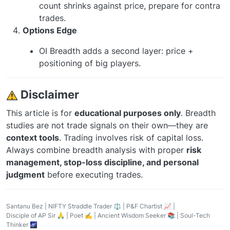
count shrinks against price, prepare for contra
trades.
Options Edge
OI Breadth adds a second layer: price +
positioning of big players.
️ Disclaimer
This article is for
educational purposes only
. Breadth
studies are not trade signals on their own—they are
context tools
. Trading involves risk of capital loss.
Always combine breadth analysis with proper
risk
management, stop-loss discipline, and personal
judgment
before executing trades.
Santanu Bez | NIFTY Straddle Trader ⚖️ | P&F Chartist 📈 |
Disciple of AP Sir 🙏 | Poet ✍️ | Ancient Wisdom Seeker 📚 | Soul-Tech
Thinker 🌌