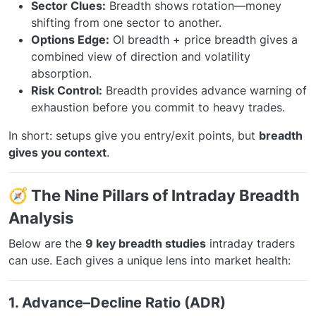
Sector Clues:
Breadth shows rotation—money
shifting from one sector to another.
Options Edge:
OI breadth + price breadth gives a
combined view of direction and volatility
absorption.
Risk Control:
Breadth provides advance warning of
exhaustion before you commit to heavy trades.
In short: setups give you entry/exit points, but
breadth
gives you context
.
🧭 The Nine Pillars of Intraday Breadth
Analysis
Below are the
9 key breadth studies
intraday traders
can use. Each gives a unique lens into market health:
1. Advance–Decline Ratio (ADR)