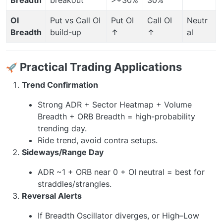
OI
Put vs Call OI
Put OI
Call OI
Neutr
Breadth
build-up
↑
↑
al
Practical Trading Applications
Trend Confirmation
Strong ADR + Sector Heatmap + Volume
Breadth + ORB Breadth = high-probability
trending day.
Ride trend, avoid contra setups.
Sideways/Range Day
ADR ~1 + ORB near 0 + OI neutral = best for
straddles/strangles.
Reversal Alerts
If Breadth Oscillator diverges, or High–Low