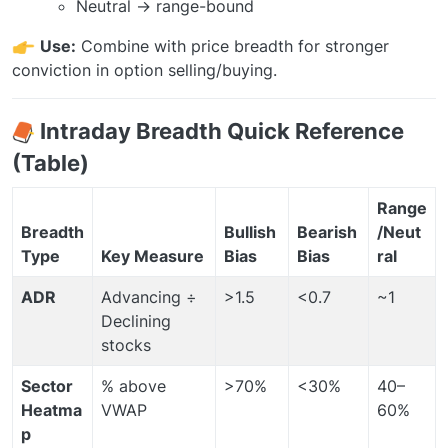
Neutral → range-bound
Use:
Combine with price breadth for stronger
conviction in option selling/buying.
Intraday Breadth Quick Reference
(Table)
Range
Breadth
Bullish
Bearish
/Neut
Type
Key Measure
Bias
Bias
ral
ADR
Advancing ÷
>1.5
<0.7
~1
Declining
stocks
Sector
% above
>70%
<30%
40–
Heatma
VWAP
60%
p