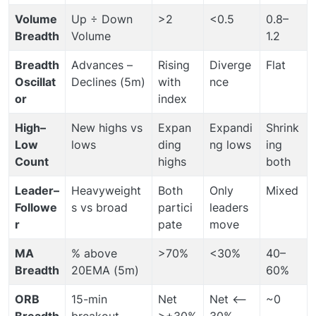
Volume
Up ÷ Down
>2
<0.5
0.8–
Breadth
Volume
1.2
Breadth
Advances –
Rising
Diverge
Flat
Oscillat
Declines (5m)
with
nce
or
index
High–
New highs vs
Expan
Expandi
Shrink
Low
lows
ding
ng lows
ing
Count
highs
both
Leader–
Heavyweight
Both
Only
Mixed
Followe
s vs broad
partici
leaders
r
pate
move
MA
% above
>70%
<30%
40–
Breadth
20EMA (5m)
60%
ORB
15-min
Net
Net <–
~0
Breadth
breakout
>+30%
30%