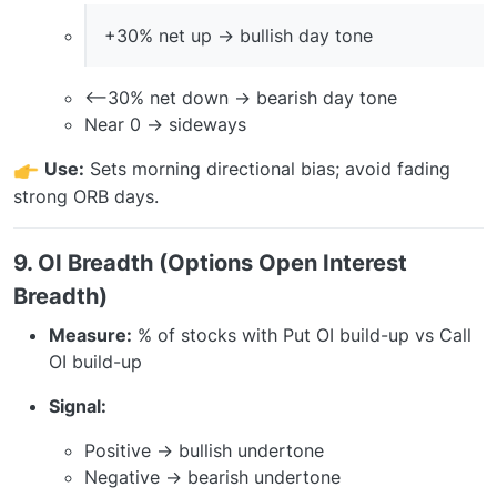
+30% net up → bullish day tone
<–30% net down → bearish day tone
Near 0 → sideways
Use:
Sets morning directional bias; avoid fading
strong ORB days.
9. OI Breadth (Options Open Interest
Breadth)
Measure:
% of stocks with Put OI build-up vs Call
OI build-up
Signal:
Positive → bullish undertone
Negative → bearish undertone