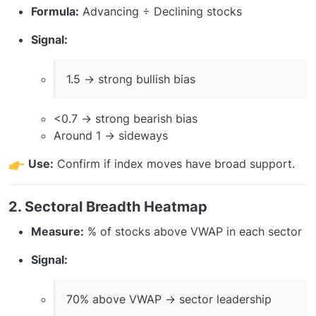
Formula:
Advancing ÷ Declining stocks
Signal:
1.5 → strong bullish bias
<0.7 → strong bearish bias
Around 1 → sideways
Use:
Confirm if index moves have broad support.
2. Sectoral Breadth Heatmap
Measure:
% of stocks above VWAP in each sector
Signal:
70% above VWAP → sector leadership