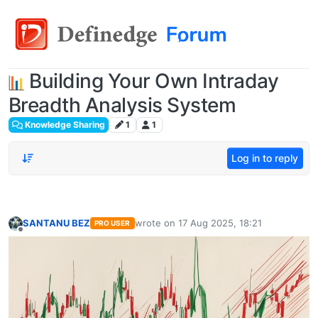
Building Your Own Intraday
Breadth Analysis System
Knowledge Sharing
1
1
Log in to reply
SANTANU BEZ
wrote on
17 Aug 2025, 18:21
PRO USER
last edited by
Offline