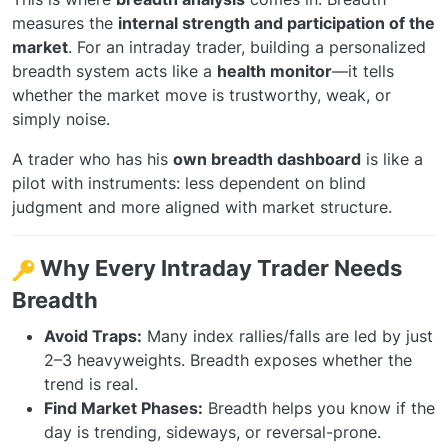
measures the
internal strength and participation of the
market
. For an intraday trader, building a personalized
breadth system acts like a
health monitor
—it tells
whether the market move is trustworthy, weak, or
simply noise.
A trader who has his
own breadth dashboard
is like a
pilot with instruments: less dependent on blind
judgment and more aligned with market structure.
Why Every Intraday Trader Needs
Breadth
Avoid Traps:
Many index rallies/falls are led by just
2–3 heavyweights. Breadth exposes whether the
trend is real.
Find Market Phases:
Breadth helps you know if the
day is trending, sideways, or reversal-prone.