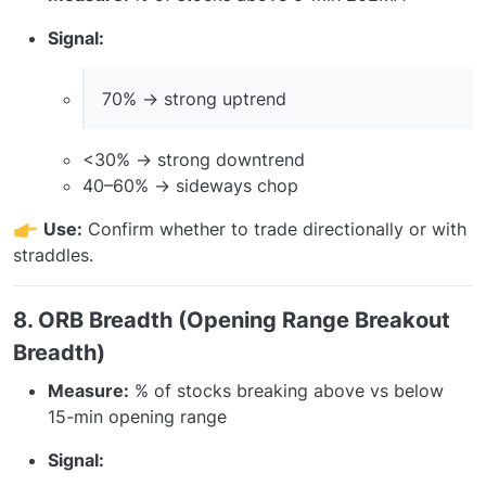
Signal:
70% → strong uptrend
<30% → strong downtrend
40–60% → sideways chop
Use:
Confirm whether to trade directionally or with
straddles.
8. ORB Breadth (Opening Range Breakout
Breadth)
Measure:
% of stocks breaking above vs below
15-min opening range
Signal: