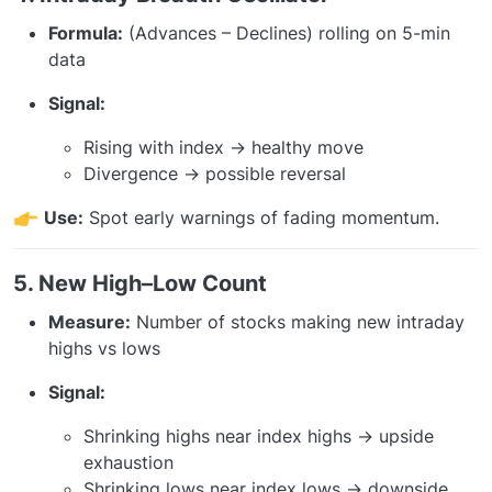
Formula:
(Advances – Declines) rolling on 5-min
data
Signal:
Rising with index → healthy move
Divergence → possible reversal
Use:
Spot early warnings of fading momentum.
5. New High–Low Count
Measure:
Number of stocks making new intraday
highs vs lows
Signal:
Shrinking highs near index highs → upside
exhaustion
Shrinking lows near index lows → downside