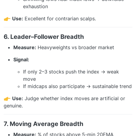
exhaustion
Use:
Excellent for contrarian scalps.
6. Leader–Follower Breadth
Measure:
Heavyweights vs broader market
Signal:
If only 2–3 stocks push the index → weak
move
If midcaps also participate → sustainable trend
Use:
Judge whether index moves are artificial or
genuine.
7. Moving Average Breadth
Measure:
% of stocks above 5-min 20EMA