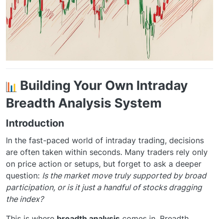
Building Your Own Intraday
Breadth Analysis System
Introduction
In the fast-paced world of intraday trading, decisions
are often taken within seconds. Many traders rely only
on price action or setups, but forget to ask a deeper
question:
Is the market move truly supported by broad
participation, or is it just a handful of stocks dragging
the index?
This is where
breadth analysis
comes in. Breadth