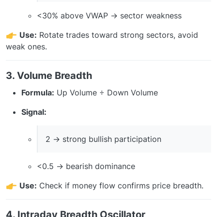
<30% above VWAP → sector weakness
Use:
Rotate trades toward strong sectors, avoid
weak ones.
3. Volume Breadth
Formula:
Up Volume ÷ Down Volume
Signal:
2 → strong bullish participation
<0.5 → bearish dominance
Use:
Check if money flow confirms price breadth.
4. Intraday Breadth Oscillator