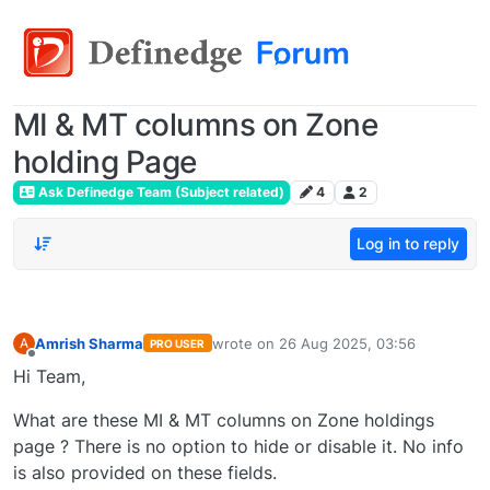
MI & MT columns on Zone
holding Page
Ask Definedge Team (Subject related)
4
2
Log in to reply
Amrish Sharma
wrote on
26 Aug 2025, 03:56
A
PRO USER
last edited by
Offline
Hi Team,
What are these MI & MT columns on Zone holdings
page ? There is no option to hide or disable it. No info
is also provided on these fields.