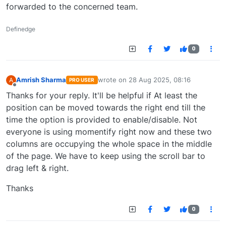
forwarded to the concerned team.
Definedge
0
Amrish Sharma
wrote on
28 Aug 2025, 08:16
A
PRO USER
last edited by
Offline
Thanks for your reply. It'll be helpful if At least the
position can be moved towards the right end till the
time the option is provided to enable/disable. Not
everyone is using momentify right now and these two
columns are occupying the whole space in the middle
of the page. We have to keep using the scroll bar to
drag left & right.
Thanks
0