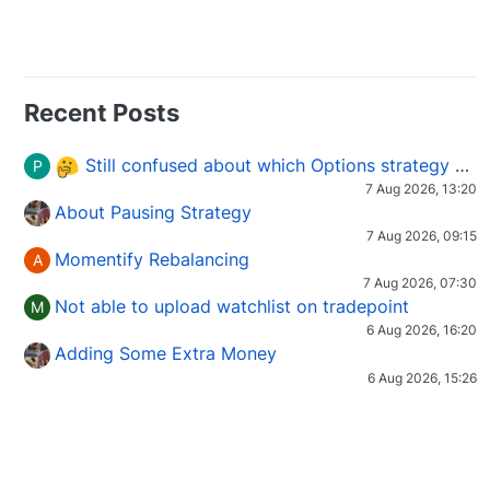
Recent Posts
Still confused about which Options strategy to use in different market conditions?
P
7 Aug 2026, 13:20
About Pausing Strategy
7 Aug 2026, 09:15
Momentify Rebalancing
A
7 Aug 2026, 07:30
Not able to upload watchlist on tradepoint
M
6 Aug 2026, 16:20
Adding Some Extra Money
6 Aug 2026, 15:26