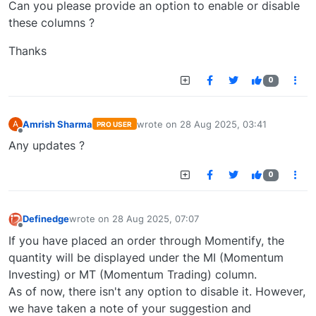
Can you please provide an option to enable or disable
these columns ?
Thanks
0
Amrish Sharma
wrote on
28 Aug 2025, 03:41
A
PRO USER
last edited by
Offline
Any updates ?
0
Definedge
wrote on
28 Aug 2025, 07:07
last edited by
Offline
If you have placed an order through Momentify, the
quantity will be displayed under the MI (Momentum
Investing) or MT (Momentum Trading) column.
As of now, there isn't any option to disable it. However,
we have taken a note of your suggestion and