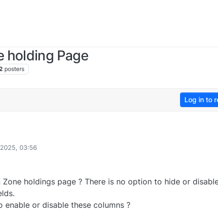
 holding Page
2
posters
Log in to r
2025, 03:56
one holdings page ? There is no option to hide or disable 
elds.
o enable or disable these columns ?