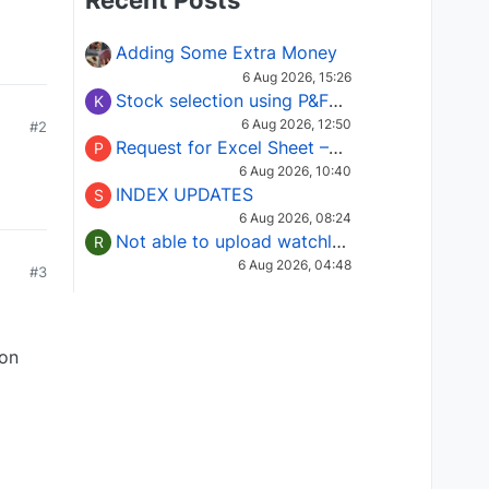
Recent Posts
Adding Some Extra Money
6 Aug 2026, 15:26
Stock selection using P&F Fusion matrix
K
6 Aug 2026, 12:50
#2
Request for Excel Sheet – Stock Selection Masterclass (Podcast 16)
P
6 Aug 2026, 10:40
INDEX UPDATES
S
6 Aug 2026, 08:24
Not able to upload watchlist on tradepoint
R
6 Aug 2026, 04:48
#3
ion