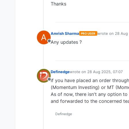
Thanks
Amrish Sharma
wrote on
28 Aug 
PRO USER
A
last edited by
Any updates ?
Offline
Definedge
wrote on
28 Aug 2025, 07:07
last edited by
If you have placed an order through
Offline
(Momentum Investing) or MT (Mome
As of now, there isn't any option t
and forwarded to the concerned te
Definedge