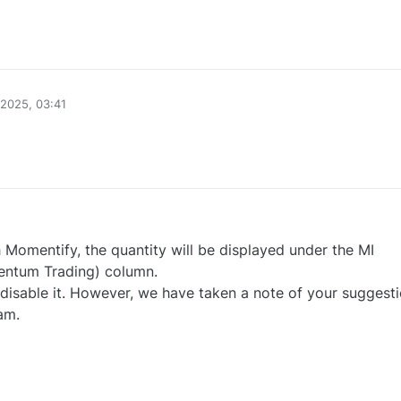
0
2025, 03:41
0
 Momentify, the quantity will be displayed under the MI
ntum Trading) column.
o disable it. However, we have taken a note of your suggest
am.
0