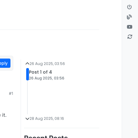
eply
26 Aug 2025, 03:56
Post 1 of 4
26 Aug 2025, 03:56
#1
it.
28 Aug 2025, 08:16