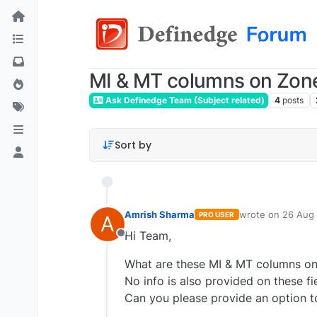
MI & MT columns on Zone
Ask Definedge Team (Subject related)
4
posts
Sort by
Amrish Sharma
wrote on
26 Aug 
PRO USER
A
last edited by
Hi Team,
Offline
What are these MI & MT columns on Z
No info is also provided on these fi
Can you please provide an option t