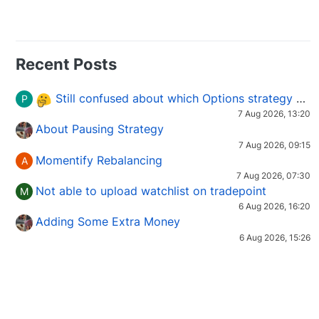
Recent Posts
Still confused about which Options strategy to use in different market conditions?
P
7 Aug 2026, 13:20
About Pausing Strategy
7 Aug 2026, 09:15
Momentify Rebalancing
A
7 Aug 2026, 07:30
Not able to upload watchlist on tradepoint
M
6 Aug 2026, 16:20
Adding Some Extra Money
6 Aug 2026, 15:26