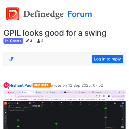
GPIL looks good for a swing
Charts
3
2
Log in to reply
Nishant Paul
wrote on
12 Sep 2025, 07:52
N
PRO USER
last edited by
Offline