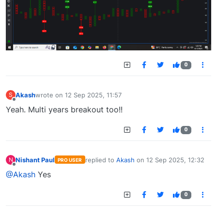
0
Akash
wrote on
12 Sep 2025, 11:57
S
last edited by
Offline
Yeah. Multi years breakout too!!
0
Nishant Paul
replied to
Akash
on
12 Sep 2025, 12:32
N
PRO USER
last edited by
Offline
@Akash
Yes
0