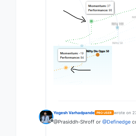
Yogesh Varhadpande
wrote on
2
PRO USER
last edited 
@Prasiddh-Shroff or
@Definedge
co
Offline