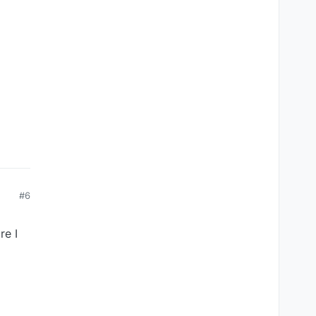
#6
re I