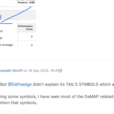
0
rasiddh Shroff
on
18 Sep 2025, 16:47
d by Yogesh Varhadpande-1738656104214
18 Sep 2025, 16:48
..But
@Definedge
didn't explain its TAIL'S SYMBOLS which a
howing some symbols, I have seen most of the DeMAP related
ntion that symbols..