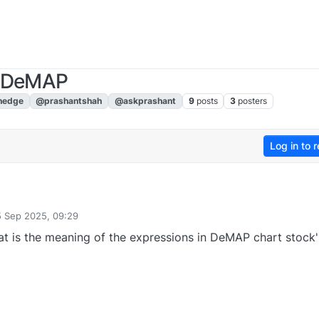
n DeMAP
nedge
@prashantshah
@askprashant
9
posts
3
posters
Log in to r
5 Sep 2025, 09:29
by
t is the meaning of the expressions in DeMAP chart stock's