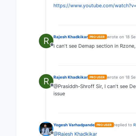
https://www.youtube.com/watch?v
Rajesh Khadkikar
wrote on
18 Se
PRO USER
R
last edited by
I can't see Demap section in Rzone,
Offline
Rajesh Khadkikar
wrote on
18 Se
PRO USER
R
last edited by
@Prasiddh-Shroff Sir, I can't see D
Offline
issue
Yogesh Varhadpande
replied to
R
PRO USER
last edited 
@Rajesh Khadkikar