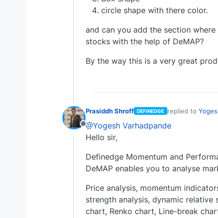
circle shape with there color.
and can you add the section where w
stocks with the help of DeMAP?
By the way this is a very great prod
Prasiddh Shroff
replied to
Yoges
DEFINEDGE
last edited by
@Yogesh Varhadpande
Offline
Hello sir,
Definedge Momentum and Performan
DeMAP enables you to analyse mark
Price analysis, momentum indicators,
strength analysis, dynamic relative 
chart, Renko chart, Line-break char