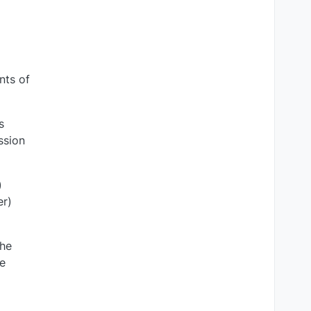
nts of
s
ssion
)
er)
the
he