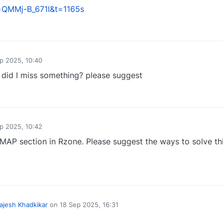
=QMMj-B_671I&t=1165s
0
p 2025, 10:40
 did I miss something? please suggest
0
p 2025, 10:42
eMAP section in Rzone. Please suggest the ways to solve th
0
ajesh Khadkikar
on
18 Sep 2025, 16:31
by