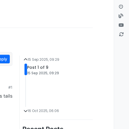
eply
15 Sep 2025, 09:29
Post 1 of 9
15 Sep 2025, 09:29
#1
 tails
16 Oct 2025, 06:06