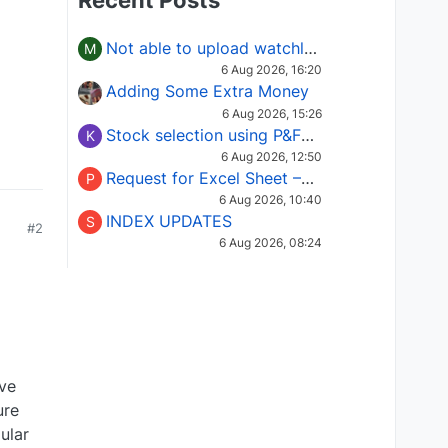
Recent Posts
Not able to upload watchlist on tradepoint
M
6 Aug 2026, 16:20
Adding Some Extra Money
6 Aug 2026, 15:26
Stock selection using P&F Fusion matrix
K
6 Aug 2026, 12:50
Request for Excel Sheet – Stock Selection Masterclass (Podcast 16)
P
6 Aug 2026, 10:40
INDEX UPDATES
S
#2
6 Aug 2026, 08:24
ive
ure
ular