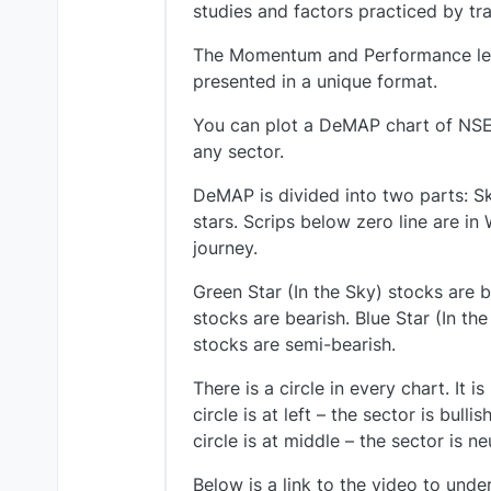
studies and factors practiced by tr
The Momentum and Performance level
presented in a unique format.
You can plot a DeMAP chart of NSE
any sector.
DeMAP is divided into two parts: Sk
stars. Scrips below zero line are in
journey.
Green Star (In the Sky) stocks are 
stocks are bearish. Blue Star (In th
stocks are semi-bearish.
There is a circle in every chart. It
circle is at left – the sector is bull
circle is at middle – the sector is ne
Below is a link to the video to und