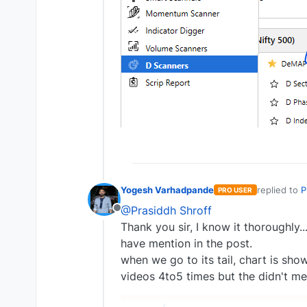
Yogesh Varhadpande
replied to
P
PRO USER
last edite
@Prasiddh Shroff
Offline
Thank you sir, I know it thoroughly.
have mention in the post.
when we go to its tail, chart is s
videos 4to5 times but the didn't me