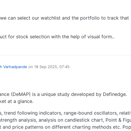
e can select our watchlist and the portfolio to track that
uct for stock selection with the help of visual form..
0
h Varhadpande
on
18 Sep 2025, 07:45
ce (DeMAP) is a unique study developed by Definedge.
et at a glance.
 trend following indicators, range-bound oscillators, relat
strength analysis, analysis on candlestick chart, Point & Fig
t and price patterns on different charting methods etc. Pop