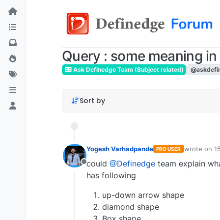
Query : some meaning i
Ask Definedge Team (Subject related)
@askdefi
Sort by
Yogesh Varhadpande
wrote on
1
PRO USER
last edited 
could
@Definedge
team explain wha
Offline
has following
up-down arrow shape
diamond shape
Box shape