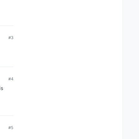
#3
#4
is
#5