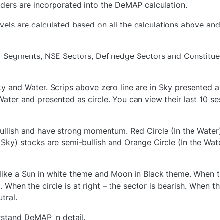
aders are incorporated into the DeMAP calculation.
s are calculated based on all the calculations above and
 Segments, NSE Sectors, Definedge Sectors and Constitue
y and Water. Scrips above zero line are in Sky presented a
 Water and presented as circle. You can view their last 10 se
bullish and have strong momentum. Red Circle (In the Water
e Sky) stocks are semi-bullish and Orange Circle (In the Wat
 is like a Sun in white theme and Moon in Black theme. When 
ish. When the circle is at right – the sector is bearish. When t
utral.
erstand DeMAP in detail.