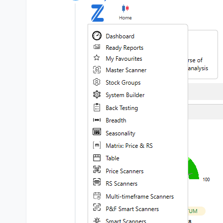
Offline