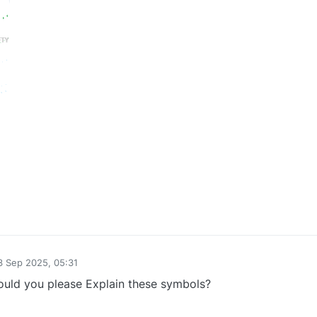
0
3 Sep 2025, 05:31
by
uld you please Explain these symbols?
0