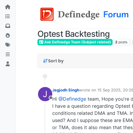
Optest Backtesting
Ask Definedge Team (Subject related)
2
posts
Sort by
Jagjodh Singh
wrote on
15 Sep 2025, 20:2
J
last edited by
Hi
@Definedge
team, Hope you're d
Offline
I have a question regarding Optest 
conditions related DMA and TMA. In 
used? And I suppose these are EMA
or TMA, does it also mean that thes