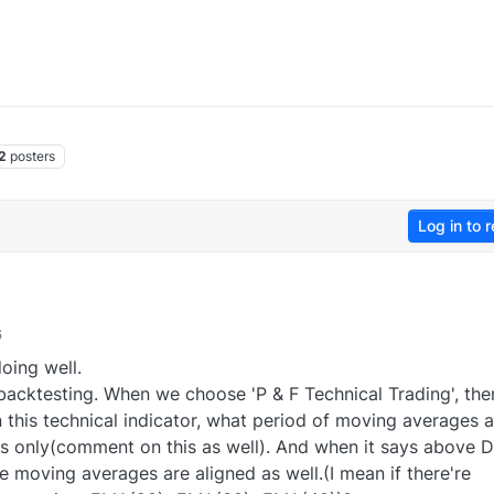
2
posters
Log in to r
6
oing well.
backtesting. When we choose 'P & F Technical Trading', the
this technical indicator, what period of moving averages a
s only(comment on this as well). And when it says above
e moving averages are aligned as well.(I mean if there're