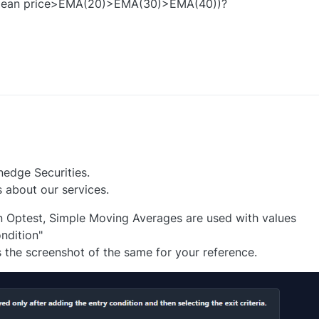
mean price>EMA(20)>EMA(30)>EMA(40))?
0
nedge Securities.
 about our services.
n Optest, Simple Moving Averages are used with values
ndition"
s the screenshot of the same for your reference.