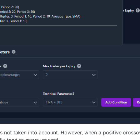
s not taken into account. However, when a positive crosso