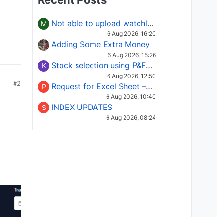
Recent Posts
Not able to upload watchlist on tradepoint
M
6 Aug 2026, 16:20
Adding Some Extra Money
6 Aug 2026, 15:26
Stock selection using P&F Fusion matrix
K
6 Aug 2026, 12:50
#2
Request for Excel Sheet – Stock Selection Masterclass (Podcast 16)
P
6 Aug 2026, 10:40
INDEX UPDATES
S
6 Aug 2026, 08:24