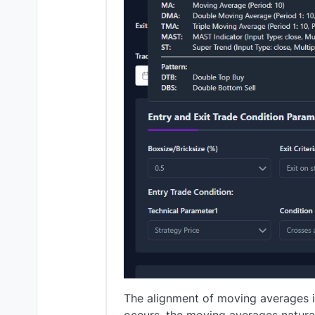
The alignment of moving averages i