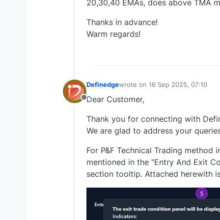
20,30,40 EMAs, does above TMA 
Thanks in advance!
Warm regards!
Definedge
wrote on
16 Sep 2025, 07:10
last edited by
Dear Customer,
Offline
Thank you for connecting with Defi
We are glad to address your queries
For P&F Technical Trading method i
mentioned in the "Entry And Exit Co
section tooltip. Attached herewith i