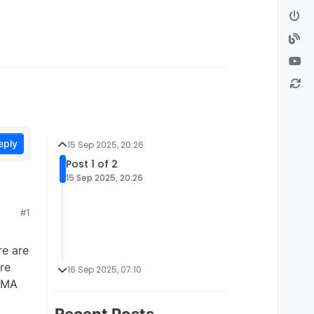
eply
15 Sep 2025, 20:26
Post 1 of 2
15 Sep 2025, 20:26
#1
re are
re
16 Sep 2025, 07:10
 DMA