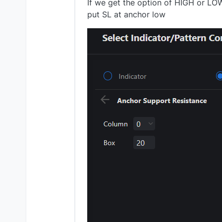
If we get the option of HIGH or LO
put SL at anchor low