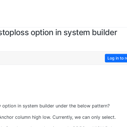
toploss option in system builder
Log in to r
option in system builder under the below pattern?
chor column high low. Currently, we can only select.