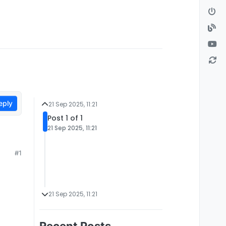
eply
21 Sep 2025, 11:21
Post 1 of 1
21 Sep 2025, 11:21
#1
21 Sep 2025, 11:21