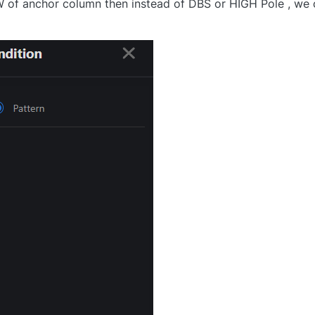
W of anchor column then instead of DBS or HIGH Pole , we