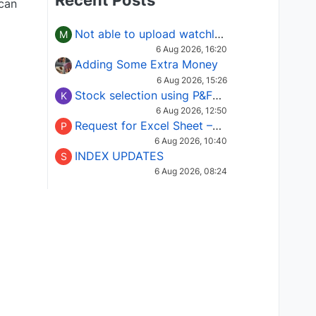
Recent Posts
 can
Not able to upload watchlist on tradepoint
M
6 Aug 2026, 16:20
Adding Some Extra Money
6 Aug 2026, 15:26
Stock selection using P&F Fusion matrix
K
6 Aug 2026, 12:50
Request for Excel Sheet – Stock Selection Masterclass (Podcast 16)
P
6 Aug 2026, 10:40
INDEX UPDATES
S
6 Aug 2026, 08:24