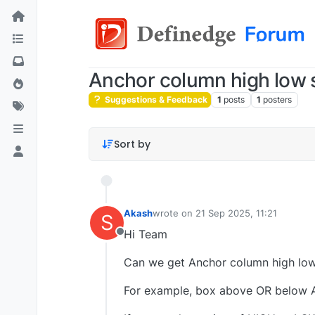
Anchor column high low s
Suggestions & Feedback
1
posts
1
posters
Sort by
Akash
wrote on
21 Sep 2025, 11:21
S
last edited by
Hi Team
Offline
Can we get Anchor column high low 
For example, box above OR below An