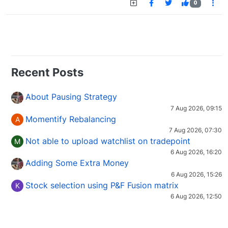
0
Recent Posts
About Pausing Strategy
7 Aug 2026, 09:15
Momentify Rebalancing
A
7 Aug 2026, 07:30
Not able to upload watchlist on tradepoint
M
6 Aug 2026, 16:20
Adding Some Extra Money
6 Aug 2026, 15:26
Stock selection using P&F Fusion matrix
K
6 Aug 2026, 12:50