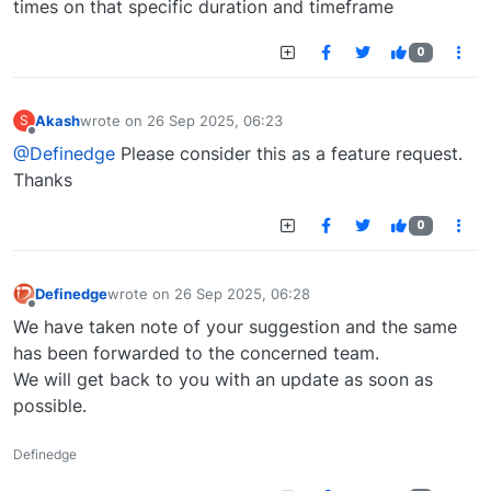
times on that specific duration and timeframe
0
Akash
wrote on
26 Sep 2025, 06:23
S
last edited by
Offline
@Definedge
Please consider this as a feature request.
Thanks
0
Definedge
wrote on
26 Sep 2025, 06:28
last edited by
Offline
We have taken note of your suggestion and the same
has been forwarded to the concerned team.
We will get back to you with an update as soon as
possible.
Definedge