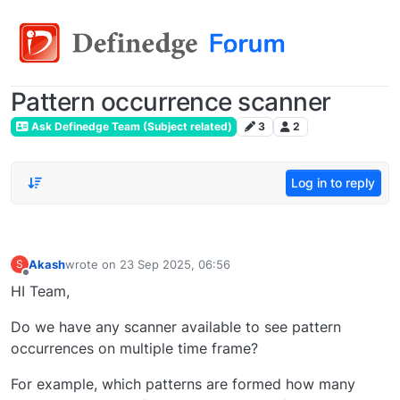
Pattern occurrence scanner
Ask Definedge Team (Subject related)
3
2
Log in to reply
Akash
wrote on
23 Sep 2025, 06:56
S
last edited by
Offline
HI Team,
Do we have any scanner available to see pattern
occurrences on multiple time frame?
For example, which patterns are formed how many