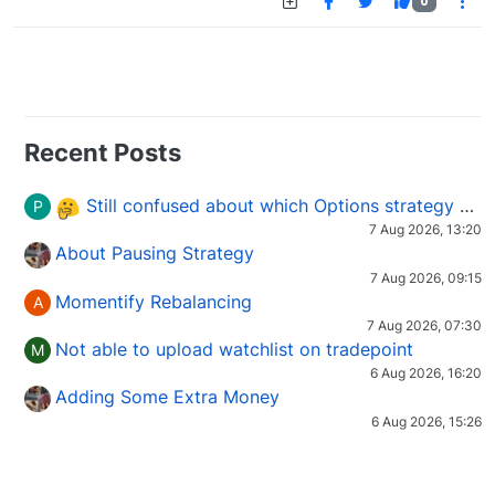
0
Recent Posts
Still confused about which Options strategy to use in different market conditions?
P
7 Aug 2026, 13:20
About Pausing Strategy
7 Aug 2026, 09:15
Momentify Rebalancing
A
7 Aug 2026, 07:30
Not able to upload watchlist on tradepoint
M
6 Aug 2026, 16:20
Adding Some Extra Money
6 Aug 2026, 15:26