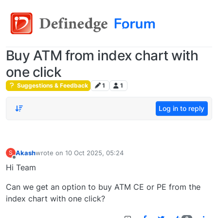
Buy ATM from index chart with
one click
Suggestions & Feedback
1
1
Log in to reply
Akash
wrote on
10 Oct 2025, 05:24
S
last edited by
Offline
Hi Team
Can we get an option to buy ATM CE or PE from the
index chart with one click?