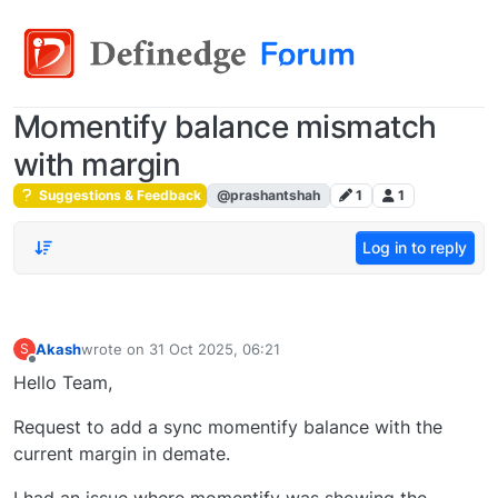
Momentify balance mismatch
with margin
Suggestions & Feedback
@prashantshah
1
1
Log in to reply
Akash
wrote on
31 Oct 2025, 06:21
S
last edited by
Offline
Hello Team,
Request to add a sync momentify balance with the
current margin in demate.