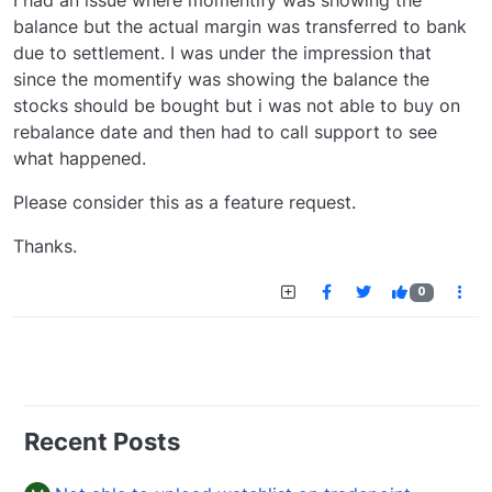
I had an issue where momentify was showing the
balance but the actual margin was transferred to bank
due to settlement. I was under the impression that
since the momentify was showing the balance the
stocks should be bought but i was not able to buy on
rebalance date and then had to call support to see
what happened.
Please consider this as a feature request.
Thanks.
0
Recent Posts