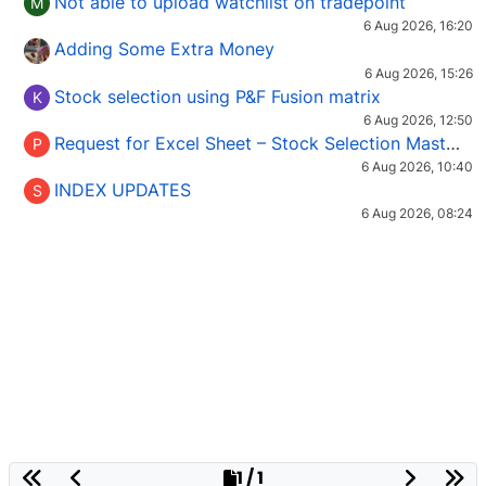
Not able to upload watchlist on tradepoint
M
6 Aug 2026, 16:20
Adding Some Extra Money
6 Aug 2026, 15:26
Stock selection using P&F Fusion matrix
K
6 Aug 2026, 12:50
Request for Excel Sheet – Stock Selection Masterclass (Podcast 16)
P
6 Aug 2026, 10:40
INDEX UPDATES
S
6 Aug 2026, 08:24
1 / 1