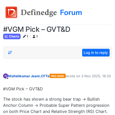
#VGM Pick – GVT&D
Charts
1
1
Log in to reply
Nishshkumar Jaani,CFTe
wrote on
3 Nov 2025, 16:20
N
PRO USER
last edited by
Offline
#VGM Pick – GVT&D
The stock has shown a strong bear trap → Bullish
Anchor Column → Probable Super Pattern progression
on both Price Chart and Relative Strength (RS) Chart.