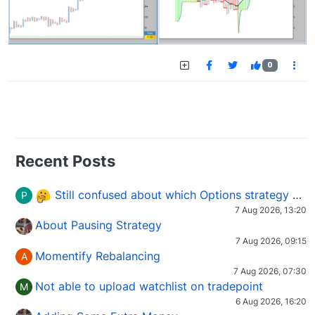
0
Recent Posts
Still confused about which Options strategy to use in different market conditions?
P
7 Aug 2026, 13:20
About Pausing Strategy
7 Aug 2026, 09:15
Momentify Rebalancing
A
7 Aug 2026, 07:30
Not able to upload watchlist on tradepoint
M
6 Aug 2026, 16:20