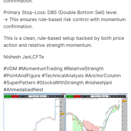
confirmation.
Primary Stop-Loss: DBS (Double Bottom Sell) level.
→ This ensures rule-based risk control with momentum
confirmation.
This is a clean, rule-based setup backed by both price
action and relative strength momentum.
Nishesh Jani,CFTe
#VGM #MomentumTrading #RelativeStrength
#PointAndFigure #TechnicalAnalysis #AnchorColumn
#SuperPattern #StocksWithStrength #nisheshjani
#AhmedabadNest