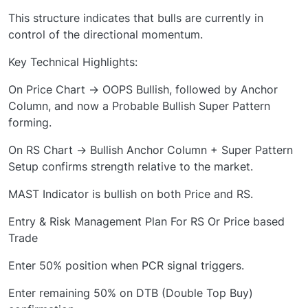
This structure indicates that bulls are currently in
control of the directional momentum.
Key Technical Highlights:
On Price Chart → OOPS Bullish, followed by Anchor
Column, and now a Probable Bullish Super Pattern
forming.
On RS Chart → Bullish Anchor Column + Super Pattern
Setup confirms strength relative to the market.
MAST Indicator is bullish on both Price and RS.
Entry & Risk Management Plan For RS Or Price based
Trade
Enter 50% position when PCR signal triggers.
Enter remaining 50% on DTB (Double Top Buy)