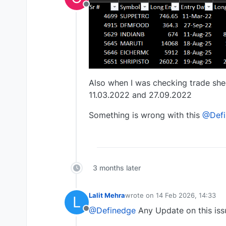
Offline
Also when I was checking trade shee
11.03.2022 and 27.09.2022
Something is wrong with this
@Defi
3 months later
Lalit Mehra
wrote on
14 Feb 2026, 14:33
L
last edited by
@Definedge
Any Update on this iss
Offline