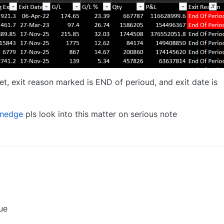
t, exit reason marked is END of perioud, and exit date is
nedge
pls look into this matter on serious note
0
ue