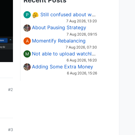
Recent Posts
Still confused about which Options strategy to use in different market conditions?
P
7 Aug 2026, 13:20
About Pausing Strategy
7 Aug 2026, 09:15
Momentify Rebalancing
A
7 Aug 2026, 07:30
Not able to upload watchlist on tradepoint
M
6 Aug 2026, 16:20
Adding Some Extra Money
6 Aug 2026, 15:26
#2
#3