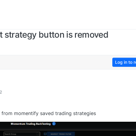
 strategy button is removed
Log in to r
12
gy from momentify saved trading strategies