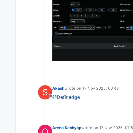
Akash
wrote on
17 Nov 2025, 06:48
S
last edited by
@Definedge
Offline
Arena Kashyap
wrote on
17 Nov 2025, 07:
O
last edited by