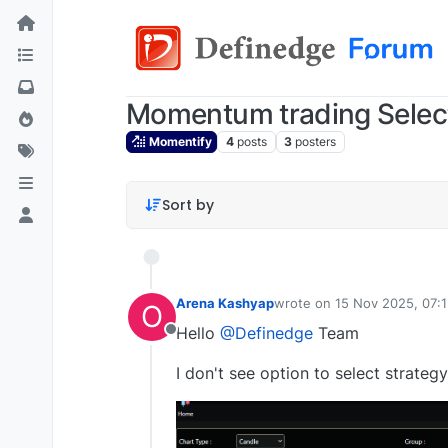
Momentum trading Select
Momentify
4
posts
3
posters
Sort by
Arena Kashyap
wrote on
15 Nov 2025, 07:
O
last edited by
Hello
@Definedge
Team
Offline
I don't see option to select strate