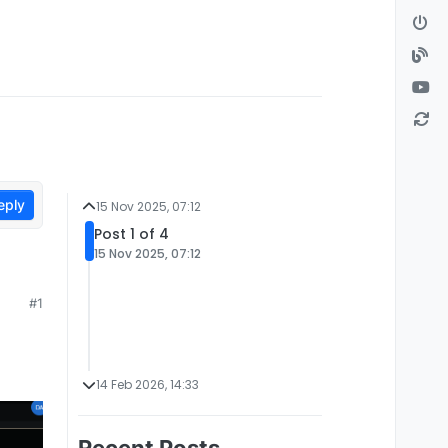
eply
15 Nov 2025, 07:12
Post 1 of 4
15 Nov 2025, 07:12
#1
14 Feb 2026, 14:33