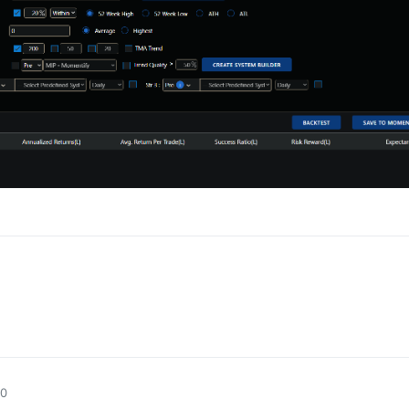
0
0
50