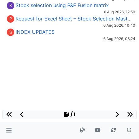
Stock selection using P&F Fusion matrix
K
6 Aug 2026, 12:50
Request for Excel Sheet – Stock Selection Masterclass (Podcast 16)
P
6 Aug 2026, 10:40
INDEX UPDATES
S
6 Aug 2026, 08:24
1 / 1