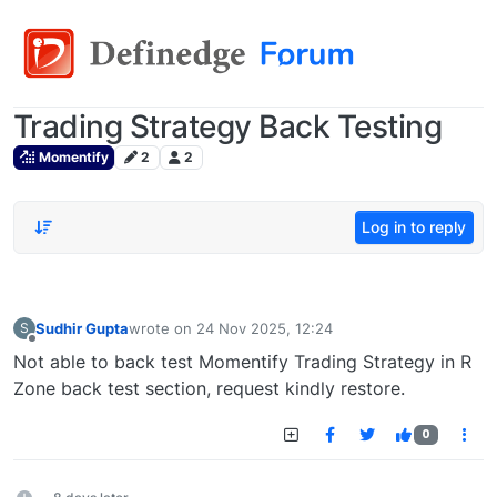
Trading Strategy Back Testing
Momentify
2
2
Log in to reply
Sudhir Gupta
wrote on
24 Nov 2025, 12:24
S
last edited by
Offline
Not able to back test Momentify Trading Strategy in R
Zone back test section, request kindly restore.
0