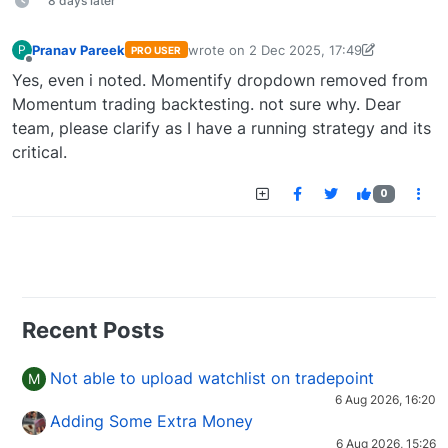
8 days later
Pranav Pareek
wrote on
2 Dec 2025, 17:49
P
PRO USER
last edited by Pranav Pareek-174929533
Offline
Yes, even i noted. Momentify dropdown removed from
Momentum trading backtesting. not sure why. Dear
team, please clarify as I have a running strategy and its
critical.
0
Recent Posts
Not able to upload watchlist on tradepoint
M
6 Aug 2026, 16:20
Adding Some Extra Money
6 Aug 2026, 15:26