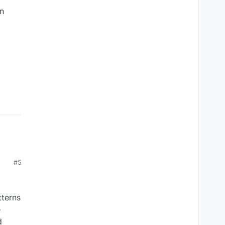
en
#5
tterns
e
d