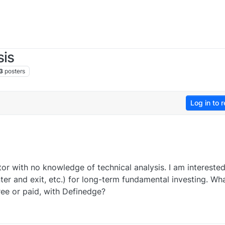
sis
3
posters
Log in to r
or with no knowledge of technical analysis. I am interested
ter and exit, etc.) for long-term fundamental investing. Wh
ee or paid, with Definedge?
0