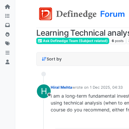
Learning Technical analy
Ask Definedge Team (Subject related)
6
posts
Sort by
Hiral Mehta
wrote on
1 Dec 2025, 04:33
H
last edited by
I am a long-term fundamental invest
Offline
using technical analysis (when to en
course do you recommend, either fr