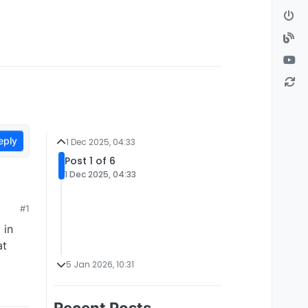
eply
1 Dec 2025, 04:33
Post 1 of 6
1 Dec 2025, 04:33
#1
 in
at
5 Jan 2026, 10:31