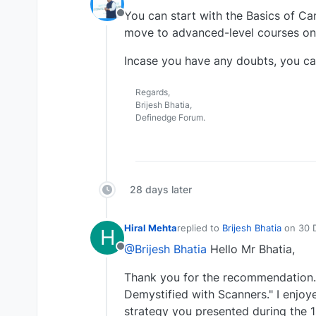
last edited by
You can start with the Basics of Ca
Offline
move to advanced-level courses on
Incase you have any doubts, you ca
Regards,
Brijesh Bhatia,
Definedge Forum.
28 days later
Hiral Mehta
replied to
Brijesh Bhatia
on
30 
H
last edited by
@Brijesh Bhatia
Hello Mr Bhatia,
Offline
Thank you for the recommendation. 
Demystified with Scanners." I enjoy
strategy you presented during the 