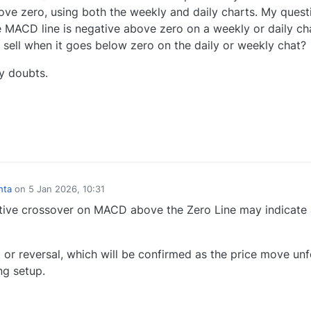
above zero, using both the weekly and daily charts. My quest
 MACD line is negative above zero on a weekly or daily ch
sell when it goes below zero on the daily or weekly chat?
y doubts.
0
hta
on
5 Jan 2026, 10:31
ve crossover on MACD above the Zero Line may indicate 
or reversal, which will be confirmed as the price move unf
ng setup.
0