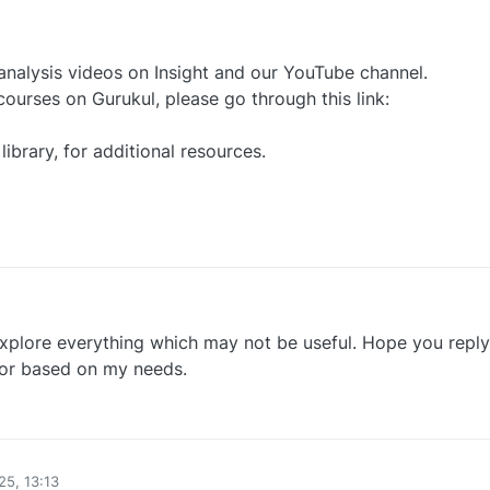
nalysis videos on Insight and our YouTube channel.
 courses on Gurukul, please go through this link:
library, for additional resources.​
0
plore everything which may not be useful. Hope you reply
 for based on my needs.
0
25, 13:13