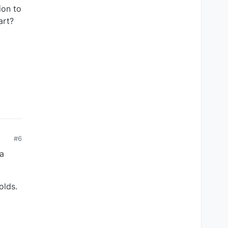
ion to
art?
#6
a
olds.