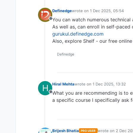
Definedge
wrote on
1 Dec 2025, 05:54
last edited by
You can watch numerous technical a
Offline
As well as, can enroll in self-paced
gurukul.definedge.com
Also, explore Shelf - our free online 
Definedge
Hiral Mehta
wrote on
1 Dec 2025, 13:32
H
last edited by
What you are recommending is to ex
Offline
a specific course I specifically ask
Brijesh Bhatia
wrote on
2 Dec 20
PRO USER