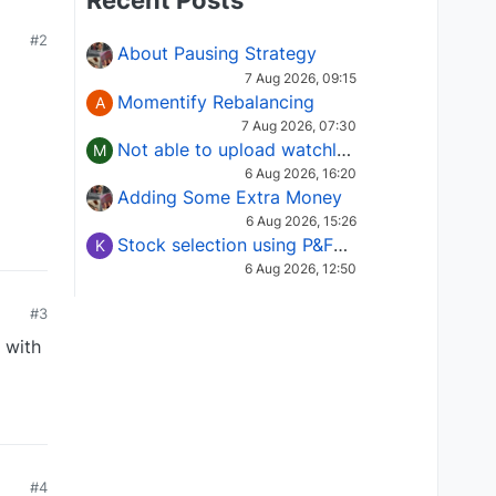
Recent Posts
#2
About Pausing Strategy
7 Aug 2026, 09:15
Momentify Rebalancing
A
7 Aug 2026, 07:30
Not able to upload watchlist on tradepoint
M
6 Aug 2026, 16:20
Adding Some Extra Money
6 Aug 2026, 15:26
Stock selection using P&F Fusion matrix
K
6 Aug 2026, 12:50
#3
 with
#4