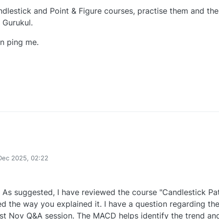
ndlestick and Point & Figure courses, practise them and th
 Gurukul.
n ping me.
0
Dec 2025, 02:22
As suggested, I have reviewed the course "Candlestick Pa
ed the way you explained it. I have a question regarding th
1st Nov Q&A session. The MACD helps identify the trend an