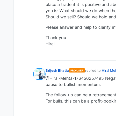
place a trade if it is positive and 
you is: What should we do when the
Should we sell? Should we hold and 
Please answer and help to clarify m
Thank you
Hiral
Brijesh Bhatia
replied to
Hiral Me
PRO USER
last edited by
@Hiral-Mehta-176456257495 Negati
Offline
pause to bullish momentum.
The follow-up can be a retracement 
For bulls, this can be a profit-booki