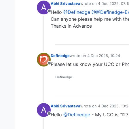
Abhi Srivastava
wrote on
4 Dec 2025, 07:1
A
last edited by
Hello
@Definedge
@@Definedge-Ex
Offline
Can anyone please help me with th
Thanks in Advance
Definedge
wrote on
4 Dec 2025, 10:24
last edited by
Please let us know your UCC or Pho
Offline
Definedge
Abhi Srivastava
wrote on
4 Dec 2025, 10:2
A
last edited by
Hello
@Definedge
- My UCC is '127
Offline