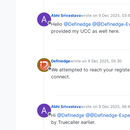
Abhi Srivastava
wrote on
9 Dec 2025, 03:
A
last edited by
Hello
@Definedge
@@Definedge-Ex
Offline
provided my UCC as well here.
Definedge
wrote on
9 Dec 2025, 05:30
last edited by
We attempted to reach your registe
Offline
connect.
Abhi Srivastava
wrote on
9 Dec 2025, 06:
A
last edited by
Hi
@Definedge
@@Definedge-Expe
Offline
by Truecaller earlier.