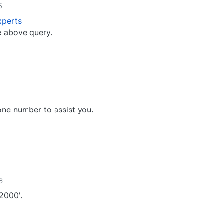
5
perts
e above query.
0
ne number to assist you.
0
6
2000'.
0