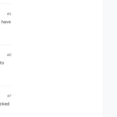
#5
I have
#6
 to
#7
ocked