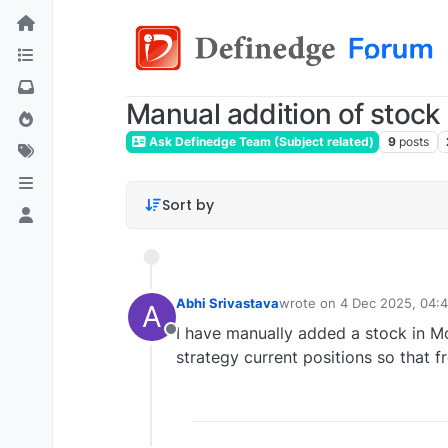
Manual addition of stock 
Ask Definedge Team (Subject related)
9
posts
Sort by
Abhi Srivastava
wrote on
4 Dec 2025, 04:
A
last edited by
I have manually added a stock in M
Offline
strategy current positions so that f