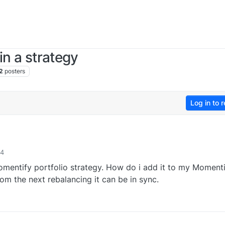
in a strategy
2
posters
Log in to r
44
omentify portfolio strategy. How do i add it to my Moment
rom the next rebalancing it can be in sync.
0