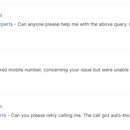
48
perts
- Can anyone please help me with the above query. 
0
red mobile number, concerning your issue but were unable
0
46
rts
- Can you please retry calling me. The call got auto-bl