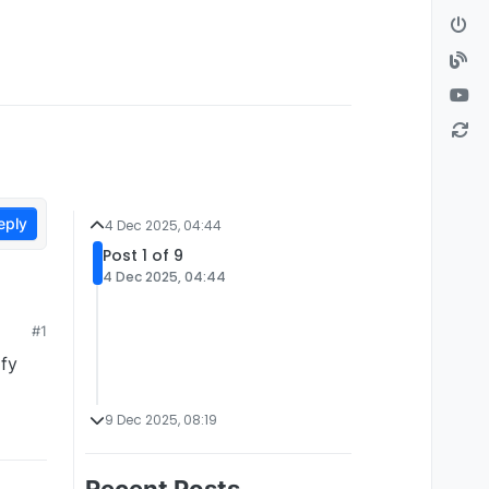
eply
4 Dec 2025, 04:44
Post 1 of 9
4 Dec 2025, 04:44
#1
ify
9 Dec 2025, 08:19