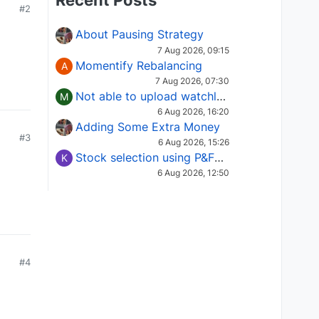
Recent Posts
#2
About Pausing Strategy
7 Aug 2026, 09:15
Momentify Rebalancing
A
7 Aug 2026, 07:30
Not able to upload watchlist on tradepoint
M
6 Aug 2026, 16:20
Adding Some Extra Money
#3
6 Aug 2026, 15:26
Stock selection using P&F Fusion matrix
K
6 Aug 2026, 12:50
#4